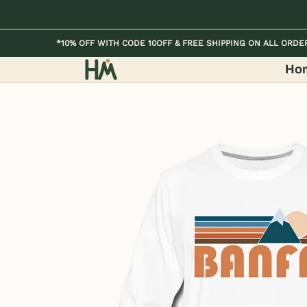
Skip to Main Content
Home
Kids
Womens
Mens / Unisex
*10% OFF WITH CODE 10OFF & FREE SHIPPING ON ALL ORDE
Ho
Skip to Main Content