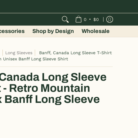
•
0
$0
cessories
Shop by Design
Wholesale
s
Long Sleeves
Banff, Canada Long Sleeve T-Shirt
n Unisex Banff Long Sleeve Shirt
 Canada Long Sleeve
t - Retro Mountain
 Banff Long Sleeve