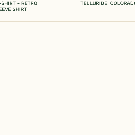
SHIRT - RETRO
TELLURIDE, COLORAD
EEVE SHIRT