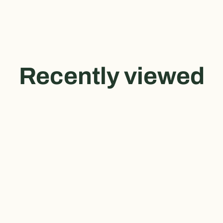
Recently viewed