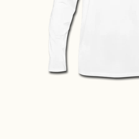
ve Shirt media thumbnails
isex Banff Long Sleeve Shirt media number 0 thumbnail