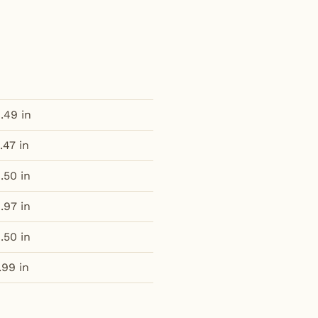
.49 in
.47 in
.50 in
.97 in
.50 in
.99 in