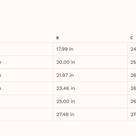
B
C
n
17.99 in
24
n
20.00 in
25
n
21.97 in
26
n
23.46 in
26
25.00 in
26
27.48 in
27