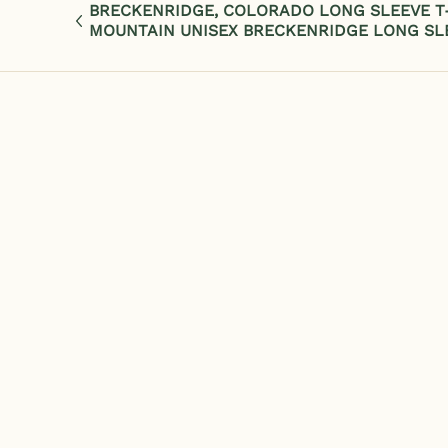
BRECKENRIDGE, COLORADO LONG SLEEVE T-
MOUNTAIN UNISEX BRECKENRIDGE LONG SL