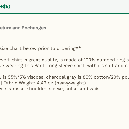
(+$5)
eturn and Exchanges
size chart below prior to ordering**
eve t-shirt is great quality, is made of 100% combed ring
ove wearing this Banff long sleeve shirt, with its soft and 
y is 95%/5% viscose. charcoal gray is 80% cotton/20% pol
| Fabric Weight: 4.42 oz (heavyweight)
ed seams at shoulder, sleeve, collar and waist