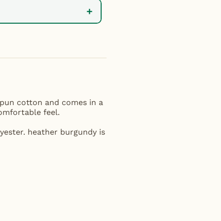
+
 spun cotton and comes in a
comfortable feel.
yester. heather burgundy is