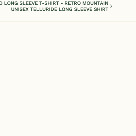
O LONG SLEEVE T-SHIRT - RETRO MOUNTAIN
UNISEX TELLURIDE LONG SLEEVE SHIRT