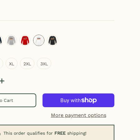
ray
eep navy
heather gray
red
white
black
XL
2XL
3XL
XL
2XL
3XL
o Cart
More payment options
This order qualifies for
FREE
shipping!