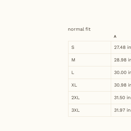
normal fit
A
S
27.48 i
M
28.98 i
L
30.00 i
XL
30.98 i
2XL
31.50 in
3XL
31.97 in