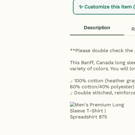
✨ Customize this item 
Description
R
**Please double check the 
This Banff, Canada long sle
variety of colors. You will l
.: 100% cotton (heather gra
60% cotton/40% polyester) 
.: Double stitched, reinforc