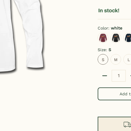
In stock!
Color:
white
heather burgundy
charcoal g
d
Size:
S
S
M
L
S
M
L
Quantity
Add t