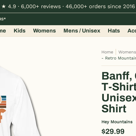
★ 4.9 · 6,000+ reviews · 46,000+ orders since 2016
Hats
Accessories
Shop by Design
Wholesale
RS*
me
Kids
Womens
Mens / Unisex
Hats
Ac
Home
Women
- Retro Mountai
Banff,
T-Shir
Unisex
Shirt
Hey Mountains
$29.99