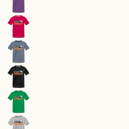
Frisco, Colorado Toddler T-Shirt - Retro Mounta
Frisco, Colorado Toddler T-Shirt - Retro Mounta
Frisco, Colorado Toddler T-Shirt - Retro Mounta
Frisco, Colorado Toddler T-Shirt - Retro Mounta
Frisco, Colorado Toddler T-Shirt - Retro Mounta