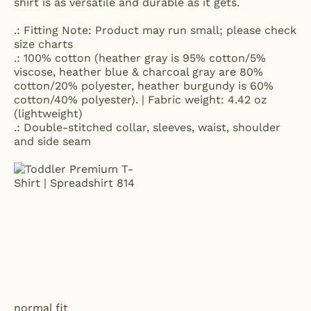
shirt is as versatile and durable as it gets.
.: Fitting Note: Product may run small; please check
size charts
.: 100% cotton (heather gray is 95% cotton/5%
viscose, heather blue & charcoal gray are 80%
cotton/20% polyester, heather burgundy is 60%
cotton/40% polyester). | Fabric weight: 4.42 oz
(lightweight)
.: Double-stitched collar, sleeves, waist, shoulder
and side seam
normal fit