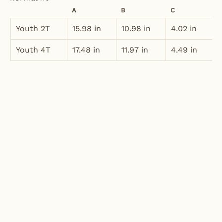
A
B
C
Youth 2T
15.98 in
10.98 in
4.02 in
Youth 4T
17.48 in
11.97 in
4.49 in