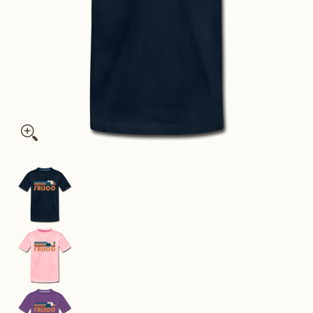
Frisco, Colorado Toddler T-Shirt - Retro Mountain Frisco Todd
Frisco, Colorado Toddler T-Shirt - Retro Mounta
Frisco, Colorado Toddler T-Shirt - Retro Mounta
Frisco, Colorado Toddler T-Shirt - Retro Mounta