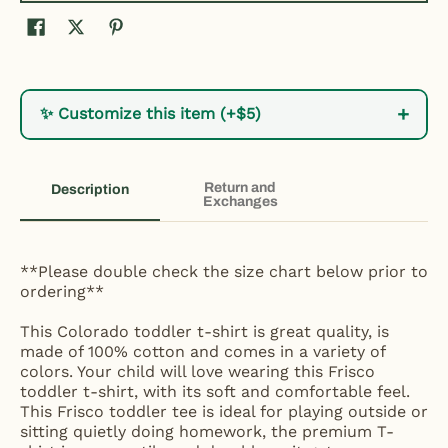
+
✨ Customize this item (+$5)
Return and
Description
Exchanges
**Please double check the size chart below prior to
ordering**
This Colorado toddler t-shirt is great quality, is
made of 100% cotton and comes in a variety of
colors. Your child will love wearing this Frisco
toddler t-shirt, with its soft and comfortable feel.
This Frisco toddler tee is ideal for playing outside or
sitting quietly doing homework, the premium T-