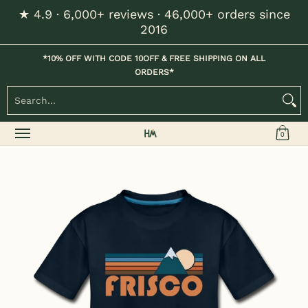
★ 4.9 · 6,000+ reviews · 46,000+ orders since
Skip to Main Content
2016
Home
Kids
Womens
Mens / Unisex
Hats
*10% OFF WITH CODE 10OFF & FREE SHIPPING ON ALL
ORDERS*
Search...
0
Skip to Main Content