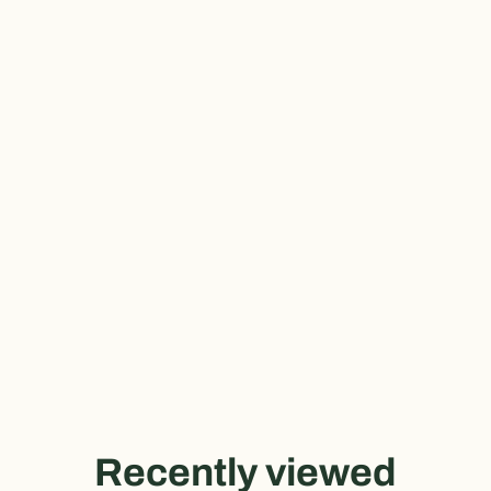
Recently viewed