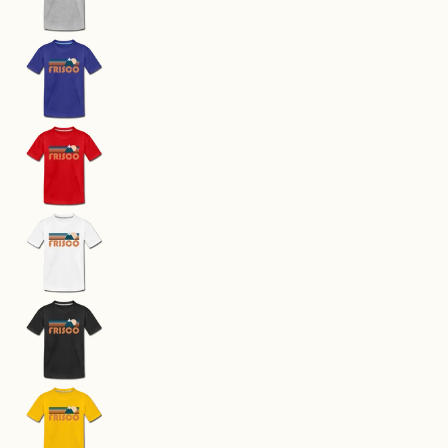
Frisco, Colorado Toddler T-Shirt - Retro Mounta
Frisco, Colorado Toddler T-Shirt - Retro Mounta
Frisco, Colorado Toddler T-Shirt - Retro Mounta
Frisco, Colorado Toddler T-Shirt - Retro Mounta
Frisco, Colorado Toddler T-Shirt - Retro Mounta