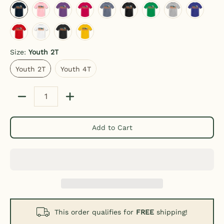
red
white
black
sun yellow
Size:
Youth 2T
Youth 2T
Youth 4T
Youth 2T
Youth 4T
Quantity
Add to Cart
This order qualifies for
FREE
shipping!