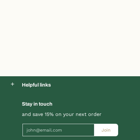
Helpful links
Stay in touch
and save 15% on your next order
Email
Join