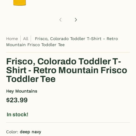
Home
All
Frisco, Colorado Toddler T-Shirt - Retro
Mountain Frisco Toddler Tee
Frisco, Colorado Toddler T-
Shirt - Retro Mountain Frisco
Toddler Tee
Hey Mountains
$23.99
In stock!
Color:
deep navy
deep navy
pink
purple
dark pink
heather blue
charcoal gray
kelly green
heather gray
royal blue