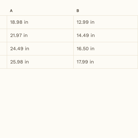
A
B
18.98 in
12.99 in
21.97 in
14.49 in
24.49 in
16.50 in
25.98 in
17.99 in