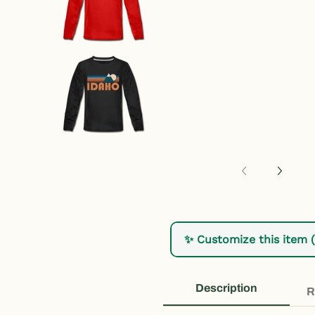
Idaho Youth Long Sleeve Shirt - 
✨ Customize this item 
Description
R