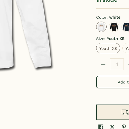
Color:
white
white
charcoal g
d
Size:
Youth XS
Youth XS
Youth XS
Y
Quantity
Add t
h Long Sleeve Idaho Tee media thumbnails
Retro Mountain Youth Long Sleeve Idaho Tee media number 0 thu