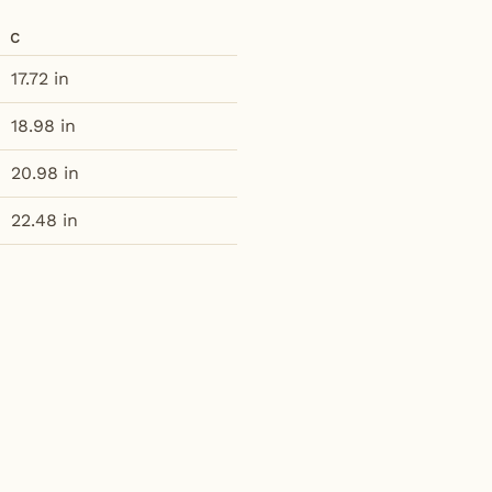
C
17.72 in
18.98 in
20.98 in
22.48 in