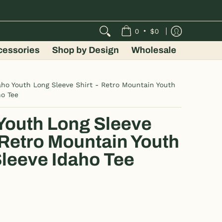
•
0
$0
cessories
Shop by Design
Wholesale
aho Youth Long Sleeve Shirt - Retro Mountain Youth
ho Tee
Youth Long Sleeve
- Retro Mountain Youth
leeve Idaho Tee