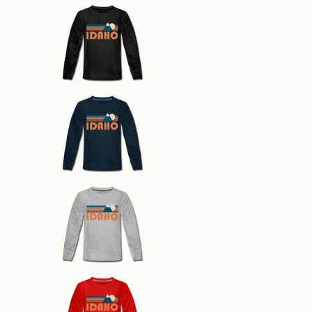
Idaho Youth Long Sleeve Shirt - 
Idaho Youth Long Sleeve Shirt - 
Idaho Youth Long Sleeve Shirt - 
Idaho Youth Long Sleeve Shirt - 