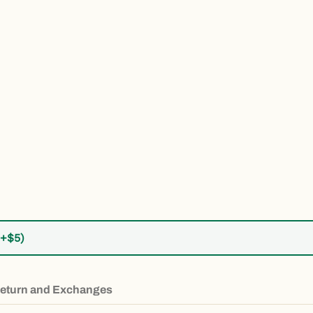
Retro Mountain Youth Long Sleeve Idaho Tee media number 5 thu
(+$5)
eturn and Exchanges