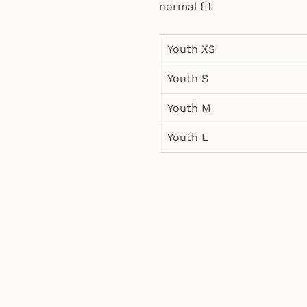
normal fit
Youth XS
Youth S
Youth M
Youth L