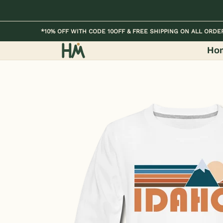
Skip to Main Content
Home
Kids
Womens
Mens / Unisex
*10% OFF WITH CODE 10OFF & FREE SHIPPING ON ALL ORDE
Ho
Skip to Main Content