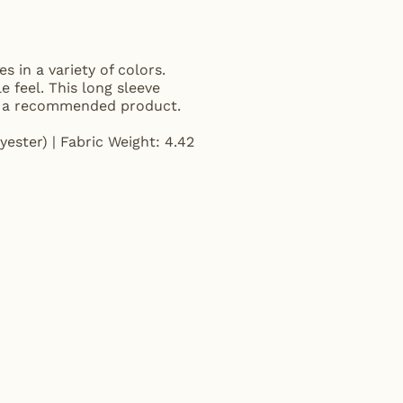
s in a variety of colors.
e feel. This long sleeve
and a recommended product.
ester) | Fabric Weight: 4.42