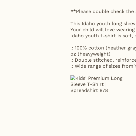
**Please double check the 
This Idaho youth long sleeve
Your child will love wearing
Idaho youth t-shirt is sof
.: 100% cotton (heather gra
oz (heavyweight)
.: Double stitched, reinforc
.: Wide range of sizes from