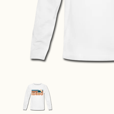
Idaho Youth Long Sleeve Shirt - Retro Mountain Yout
Idaho Youth Long Sleeve Shirt - 