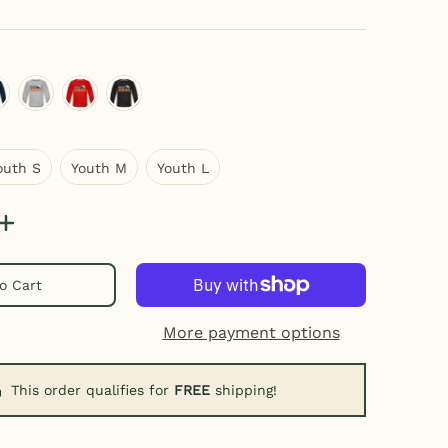
ray
eep navy
heather gray
red
black
Youth S
Youth M
Youth L
outh S
Youth M
Youth L
o Cart
mbnail
More payment options
This order qualifies for
FREE
shipping!