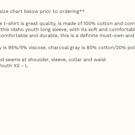
size chart below prior to ordering**
 t-shirt is great quality, is made of 100% cotton and come
 this Idaho youth long sleeve, with its soft and comfortabl
t, comfortable and durable, this is a definite must-own 
y is 95%/5% viscose. charcoal gray is 80% cotton/20% poly
ed seams at shoulder, sleeve, collar and waist
 Youth XS - L