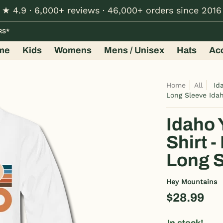
★ 4.9 · 6,000+ reviews · 46,000+ orders since 2016
Hats
Accessories
Shop by Design
Wholesale
RS*
me
Kids
Womens
Mens / Unisex
Hats
Ac
Home
All
Id
Long Sleeve Ida
Idaho 
Shirt 
Long S
Hey Mountains
$28.99
In stock!