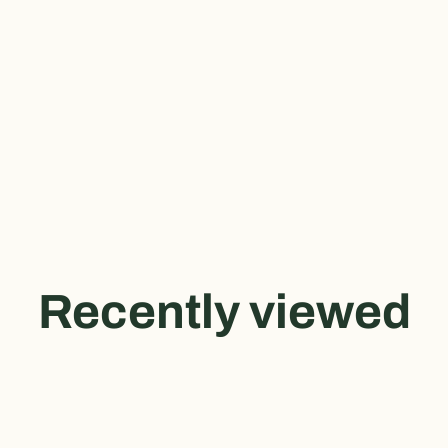
Recently viewed