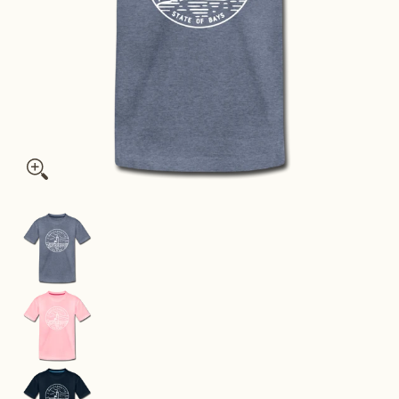
Massachusetts Youth T-Shirt - State Design Youth Massachuse
Massachusetts Youth T-Shirt - State Design Yo
Massachusetts Youth T-Shirt - State Design You
Massachusetts Youth T-Shirt - State Design You