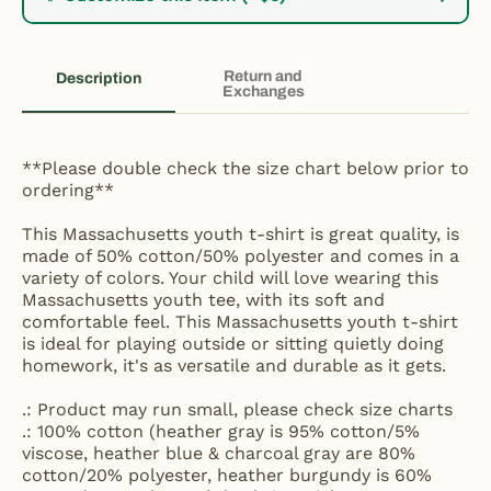
Return and
Description
Exchanges
**Please double check the size chart below prior to
ordering**
This Massachusetts youth t-shirt is great quality, is
made of 50% cotton/50% polyester and comes in a
variety of colors. Your child will love wearing this
Massachusetts youth tee, with its soft and
comfortable feel. This Massachusetts youth t-shirt
is ideal for playing outside or sitting quietly doing
homework, it's as versatile and durable as it gets.
.: Product may run small, please check size charts
.: 100% cotton (heather gray is 95% cotton/5%
viscose, heather blue & charcoal gray are 80%
cotton/20% polyester, heather burgundy is 60%