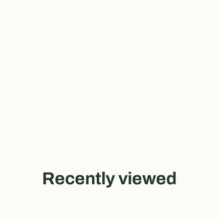
Recently viewed