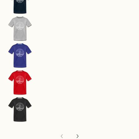
Massachusetts Youth T-Shirt - State Design You
Massachusetts Youth T-Shirt - State Design Yo
Massachusetts Youth T-Shirt - State Design You
Massachusetts Youth T-Shirt - State Design Yo