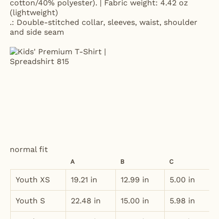
cotton/40% polyester). | Fabric weight: 4.42 oz
(lightweight)
.: Double-stitched collar, sleeves, waist, shoulder
and side seam
normal fit
A
B
C
Youth XS
19.21 in
12.99 in
5.00 in
Youth S
22.48 in
15.00 in
5.98 in