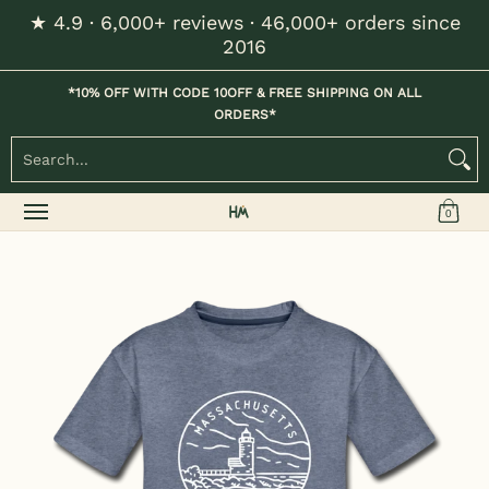
★ 4.9 · 6,000+ reviews · 46,000+ orders since
Skip to Main Content
2016
Home
Kids
Womens
Mens / Unisex
Hats
*10% OFF WITH CODE 10OFF & FREE SHIPPING ON ALL
ORDERS*
Search...
0
Skip to Main Content