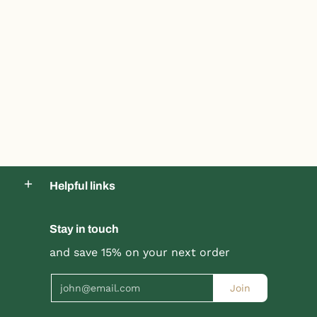
Helpful links
Stay in touch
and save 15% on your next order
Product title
Product title
$19.99 |
$24.99
$19.99 |
$24.99
Email
Join
Quick Shop
Quick Shop