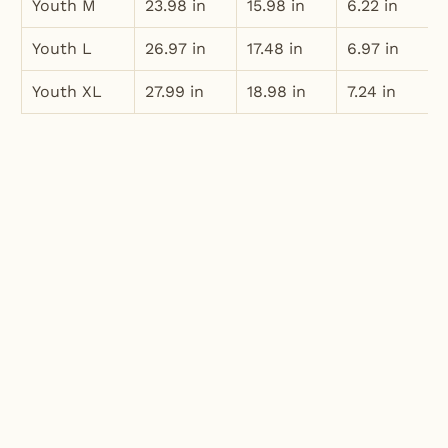
Youth M
23.98 in
15.98 in
6.22 in
Youth L
26.97 in
17.48 in
6.97 in
Youth XL
27.99 in
18.98 in
7.24 in