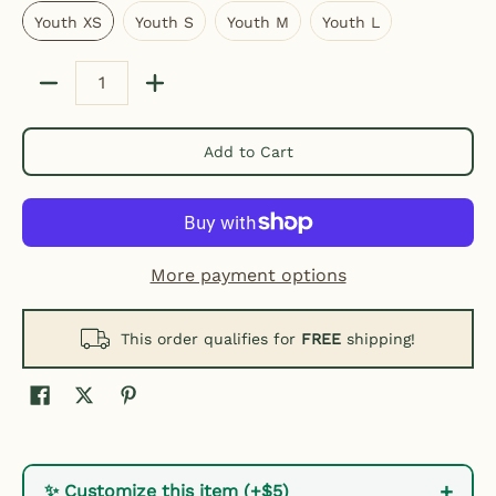
Youth XS
Youth S
Youth M
Youth L
Quantity
Add to Cart
More payment options
This order qualifies for
FREE
shipping!
+
✨ Customize this item (+$5)