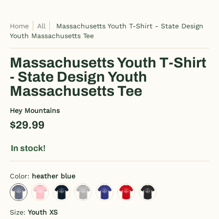
Home
All
Massachusetts Youth T-Shirt - State Design
Youth Massachusetts Tee
Massachusetts Youth T-Shirt
- State Design Youth
Massachusetts Tee
Hey Mountains
$29.99
In stock!
Color:
heather blue
heather blue
pink
deep navy
heather gray
royal blue
red
black
Size:
Youth XS
Youth XS
Youth S
Youth M
Youth L