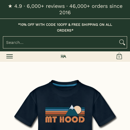
★ 4.9 · 6,000+ reviews · 46,000+ orders since
Skip to Main Content
2016
Home
Kids
Womens
Mens / Unisex
Hats
*10% OFF WITH CODE 10OFF & FREE SHIPPING ON ALL
ORDERS*
Search...
0
Skip to Main Content