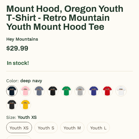
Mount Hood, Oregon Youth
T-Shirt - Retro Mountain
Youth Mount Hood Tee
Hey Mountains
$29.99
In stock!
Color:
deep navy
deep navy
pink
heather blue
charcoal gray
kelly green
heather gray
royal blue
red
white
black
sun yellow
Size:
Youth XS
Youth XS
Youth S
Youth M
Youth L
Youth XS
Youth S
Youth M
Youth L
Youth XL