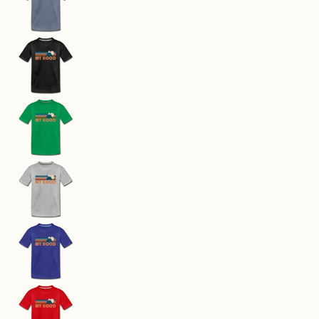
Mount Hood, Oregon Youth T-Shirt - Retro Moun
Mount Hood, Oregon Youth T-Shirt - Retro Moun
Mount Hood, Oregon Youth T-Shirt - Retro Moun
Mount Hood, Oregon Youth T-Shirt - Retro Moun
Mount Hood, Oregon Youth T-Shirt - Retro Moun