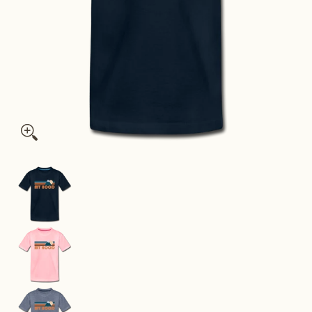
Mount Hood, Oregon Youth T-Shirt - Retro Mountain Youth Mo
Mount Hood, Oregon Youth T-Shirt - Retro Moun
Mount Hood, Oregon Youth T-Shirt - Retro Moun
Mount Hood, Oregon Youth T-Shirt - Retro Moun