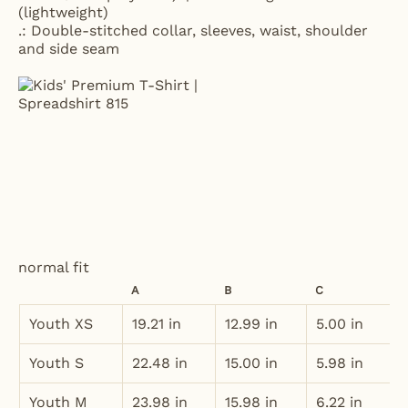
(lightweight)
.: Double-stitched collar, sleeves, waist, shoulder
and side seam
normal fit
A
B
C
Youth XS
19.21 in
12.99 in
5.00 in
Youth S
22.48 in
15.00 in
5.98 in
Youth M
23.98 in
15.98 in
6.22 in