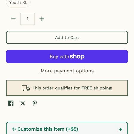
Youth XL
Quantity
Add to Cart
More payment options
This order qualifies for
FREE
shipping!
+
✨ Customize this item (+$5)