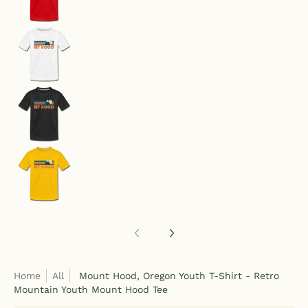
Mount Hood, Oregon Youth T-Shirt - Retro Moun
Mount Hood, Oregon Youth T-Shirt - Retro Moun
Mount Hood, Oregon Youth T-Shirt - Retro Moun
Home
All
Mount Hood, Oregon Youth T-Shirt - Retro
Mountain Youth Mount Hood Tee