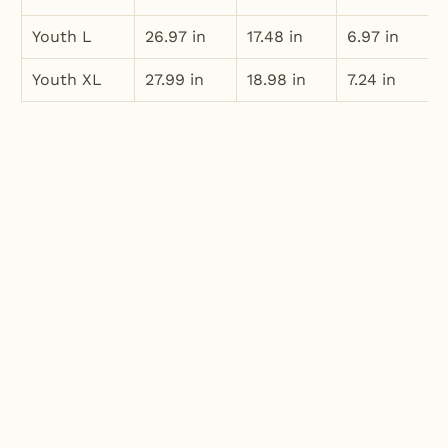
Youth L
26.97 in
17.48 in
6.97 in
Youth XL
27.99 in
18.98 in
7.24 in