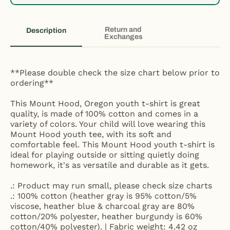
Return and
Description
Exchanges
**Please double check the size chart below prior to
ordering**
This Mount Hood, Oregon youth t-shirt is great
quality, is made of 100% cotton and comes in a
variety of colors. Your child will love wearing this
Mount Hood youth tee, with its soft and
comfortable feel. This Mount Hood youth t-shirt is
ideal for playing outside or sitting quietly doing
homework, it's as versatile and durable as it gets.
.: Product may run small, please check size charts
.: 100% cotton (heather gray is 95% cotton/5%
viscose, heather blue & charcoal gray are 80%
cotton/20% polyester, heather burgundy is 60%
cotton/40% polyester). | Fabric weight: 4.42 oz