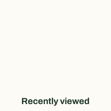
Recently viewed