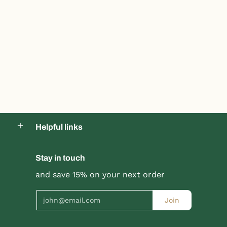
Helpful links
Stay in touch
and save 15% on your next order
Email
Join