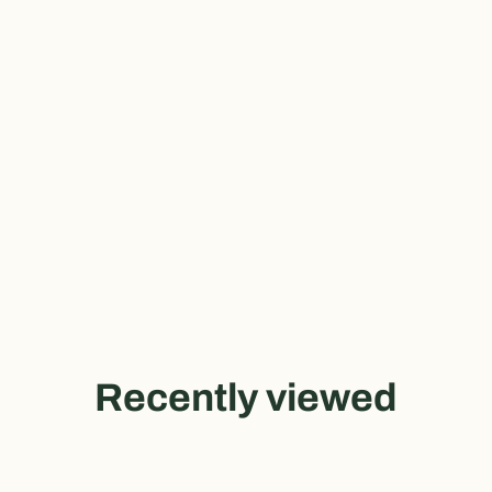
Recently viewed