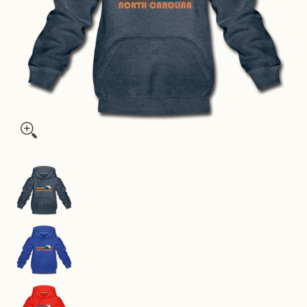
North Carolina Youth Hoodie - Retro Mountain Youth North Ca
North Carolina Youth Hoodie - Retro Mountain 
North Carolina Youth Hoodie - Retro Mountain Y
North Carolina Youth Hoodie - Retro Mountain 