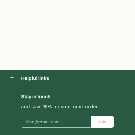
Helpful links
Stay in touch
and save 15% on your next order
Product title
Product title
$19.99 |
$24.99
$19.99 |
$24.99
Email
Join
Quick Shop
Quick Shop