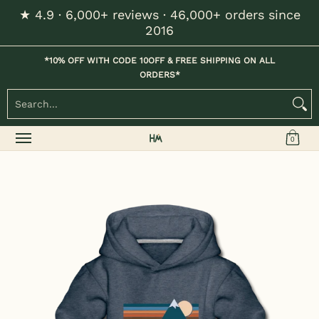
★ 4.9 · 6,000+ reviews · 46,000+ orders since
Skip to Main Content
2016
Home
Kids
Womens
Mens / Unisex
Hats
*10% OFF WITH CODE 10OFF & FREE SHIPPING ON ALL
ORDERS*
Search...
0
Skip to Main Content