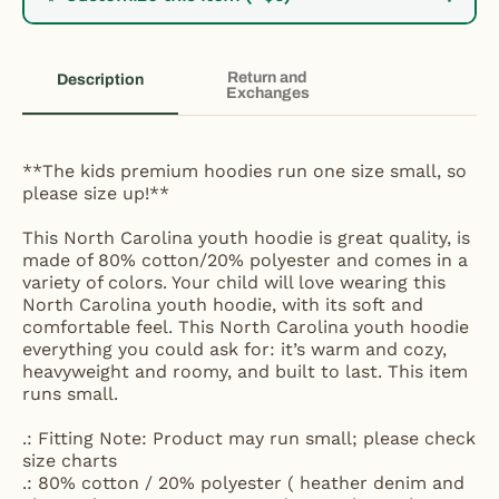
Return and
Description
Exchanges
**The kids premium hoodies run one size small, so
please size up!**
This North Carolina youth hoodie is great quality, is
made of 80% cotton/20% polyester and comes in a
variety of colors. Your child will love wearing this
North Carolina youth hoodie, with its soft and
comfortable feel. This North Carolina youth hoodie
everything you could ask for: it’s warm and cozy,
heavyweight and roomy, and built to last. This item
runs small.
.: Fitting Note: Product may run small; please check
size charts
.: 80% cotton / 20% polyester ( heather denim and