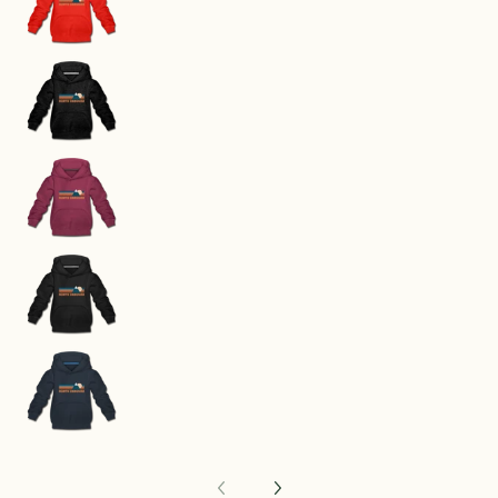
North Carolina Youth Hoodie - Retro Mountain 
North Carolina Youth Hoodie - Retro Mountain 
North Carolina Youth Hoodie - Retro Mountain 
North Carolina Youth Hoodie - Retro Mountain 