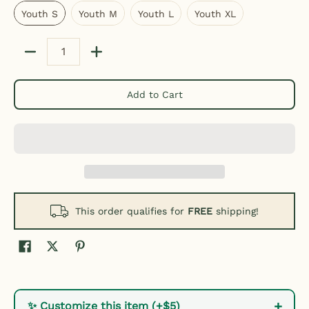
Youth S
Youth M
Youth L
Youth XL
Quantity
Add to Cart
This order qualifies for
FREE
shipping!
+
✨ Customize this item (+$5)