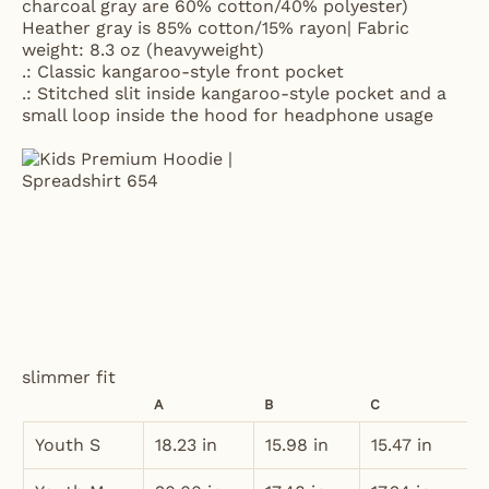
charcoal gray are 60% cotton/40% polyester)
Heather gray is 85% cotton/15% rayon| Fabric
weight: 8.3 oz (heavyweight)
.: Classic kangaroo-style front pocket
.: Stitched slit inside kangaroo-style pocket and a
small loop inside the hood for headphone usage
slimmer fit
A
B
C
Youth S
18.23 in
15.98 in
15.47 in