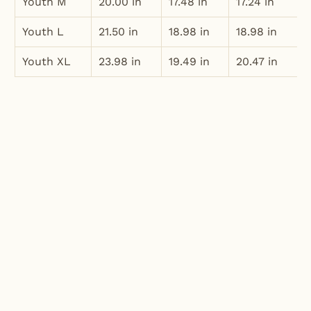
Youth M
20.00 in
17.48 in
17.24 in
Youth L
21.50 in
18.98 in
18.98 in
Youth XL
23.98 in
19.49 in
20.47 in