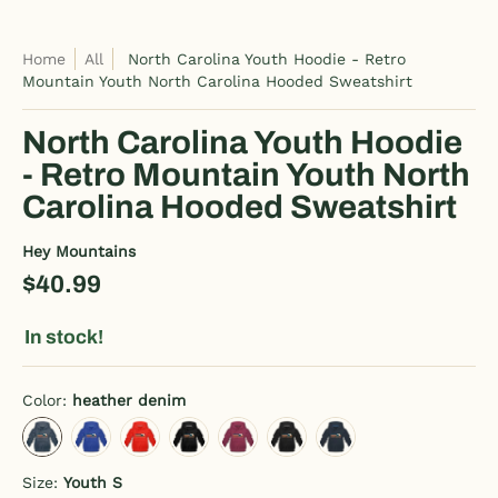
Home
All
North Carolina Youth Hoodie - Retro
Mountain Youth North Carolina Hooded Sweatshirt
North Carolina Youth Hoodie
- Retro Mountain Youth North
Carolina Hooded Sweatshirt
Hey Mountains
$40.99
In stock!
Color:
heather denim
heather denim
royal blue
red
charcoal gray
burgundy
black
navy
Size:
Youth S
Youth S
Youth M
Youth L
Youth XL