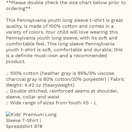
**Please double check the size chart below prior to
ordering**
This Pennsylvania youth long sleeve t-shirt is great
quality, is made of 100% cotton and comes in a
variety of colors. Your child will love wearing this
Pennsylvania youth long sleeve, with its soft and
comfortable feel. This long sleeve Pennsylvania
youth t-shirt is soft, comfortable and durable, this
is a definite must-own and a recommended
product.
.: 100% cotton (heather gray is 95%/5% viscose.
charcoal gray is 80% cotton/20% polyester) | Fabric
Weight: 4.42 oz (heavyweight)
.: Double stitched, reinforced seams at shoulder,
sleeve, collar and waist
.: Wide range of sizes from Youth XS - L