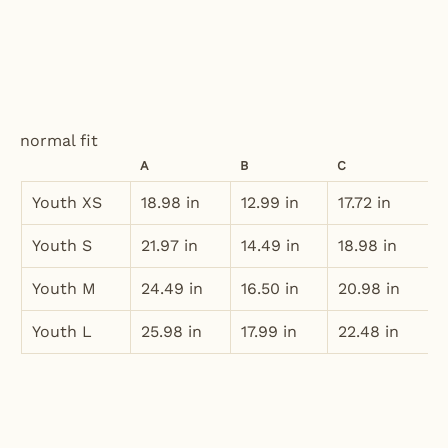
normal fit
A
B
C
Youth XS
18.98 in
12.99 in
17.72 in
Youth S
21.97 in
14.49 in
18.98 in
Youth M
24.49 in
16.50 in
20.98 in
Youth L
25.98 in
17.99 in
22.48 in