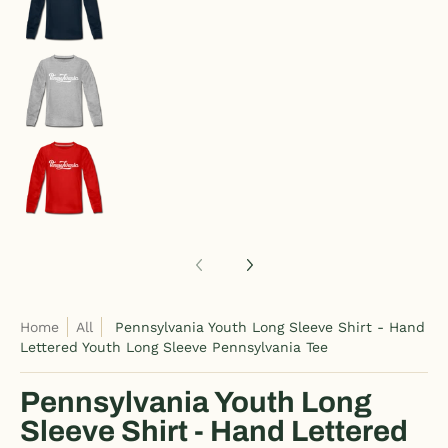
Pennsylvania Youth Long Sleeve Shirt - Hand Le
Pennsylvania Youth Long Sleeve Shirt - Hand Le
Home
All
Pennsylvania Youth Long Sleeve Shirt - Hand
Lettered Youth Long Sleeve Pennsylvania Tee
Pennsylvania Youth Long
Sleeve Shirt - Hand Lettered