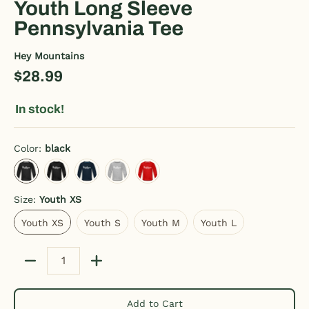
Youth Long Sleeve
Pennsylvania Tee
Hey Mountains
$28.99
In stock!
Color:
black
black
charcoal gray
deep navy
heather gray
red
Size:
Youth XS
Youth XS
Youth S
Youth M
Youth L
Youth XS
Youth S
Youth M
Youth L
Quantity
Add to Cart