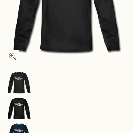
Pennsylvania Youth Long Sleeve Shirt - Hand Lettered Youth L
Pennsylvania Youth Long Sleeve Shirt - Hand Le
Pennsylvania Youth Long Sleeve Shirt - Hand Le
Pennsylvania Youth Long Sleeve Shirt - Hand Le