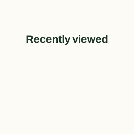
Recently viewed