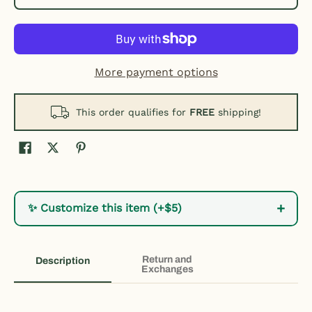
More payment options
This order qualifies for
FREE
shipping!
+
✨ Customize this item (+$5)
Return and
Description
Exchanges