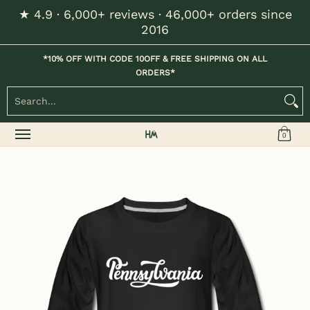
★ 4.9 · 6,000+ reviews · 46,000+ orders since
Skip to Main Content
2016
Home
Kids
Womens
Mens / Unisex
Hats
*10% OFF WITH CODE 10OFF & FREE SHIPPING ON ALL
ORDERS*
Search...
0
Skip to Main Content