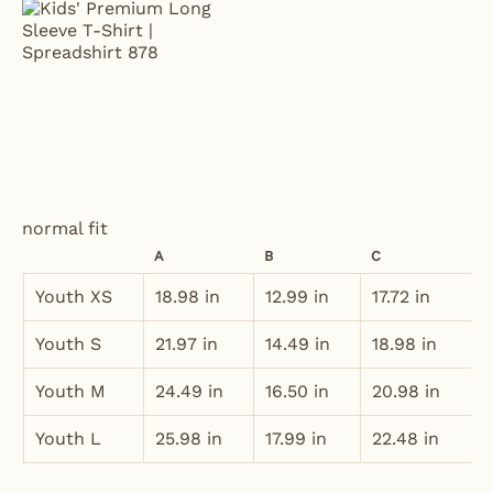
normal fit
A
B
C
Youth XS
18.98 in
12.99 in
17.72 in
Youth S
21.97 in
14.49 in
18.98 in
Youth M
24.49 in
16.50 in
20.98 in
Youth L
25.98 in
17.99 in
22.48 in