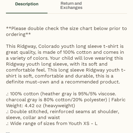
Return and
Description
Exchanges
**Please double check the size chart below prior to
ordering**
This Ridgway, Colorado youth long sleeve t-shirt is
great quality, is made of 100% cotton and comes in
a variety of colors. Your child will love wearing this
Ridgway youth long sleeve, with its soft and
comfortable feel. This long sleeve Ridgway youth t-
shirt is soft, comfortable and durable, this is a
definite must-own and a recommended product.
.: 100% cotton (heather gray is 95%/5% viscose.
charcoal gray is 80% cotton/20% polyester) | Fabric
Weight: 4.42 oz (heavyweight)
.: Double stitched, reinforced seams at shoulder,
sleeve, collar and waist
.: Wide range of sizes from Youth XS - L