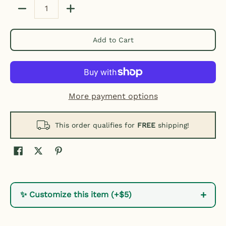
Quantity
Add to Cart
More payment options
This order qualifies for
FREE
shipping!
+
✨ Customize this item (+$5)