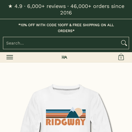
★ 4.9 · 6,000+ reviews · 46,000+ orders since
Skip to Main Content
2016
Home
Kids
Womens
Mens / Unisex
Hats
*10% OFF WITH CODE 10OFF & FREE SHIPPING ON ALL
ORDERS*
Search...
0
Skip to Main Content