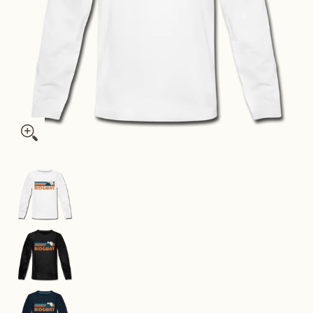
Ridgway, Colorado Youth Long Sleeve Shirt - Retro Mountain Y
Ridgway, Colorado Youth Long Sleeve Shirt - Re
Ridgway, Colorado Youth Long Sleeve Shirt - Re
Ridgway, Colorado Youth Long Sleeve Shirt - Re