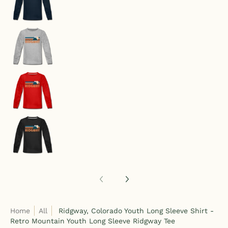
Ridgway, Colorado Youth Long Sleeve Shirt - Re
Ridgway, Colorado Youth Long Sleeve Shirt - Re
Ridgway, Colorado Youth Long Sleeve Shirt - Re
Home
All
Ridgway, Colorado Youth Long Sleeve Shirt -
Retro Mountain Youth Long Sleeve Ridgway Tee