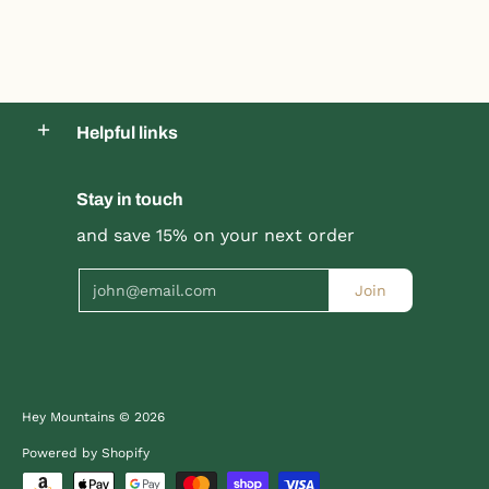
Helpful links
Product title
Stay in touch
Product title
$19.99 |
$24.99
$19.99 |
$24.99
and save 15% on your next order
Email
Join
Quick Shop
Quick Shop
Hey Mountains
© 2026
Powered by Shopify