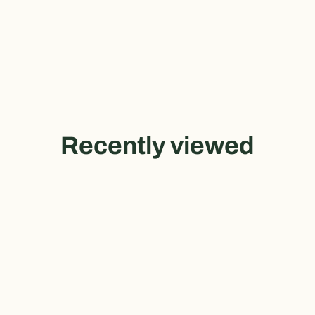
Recently viewed