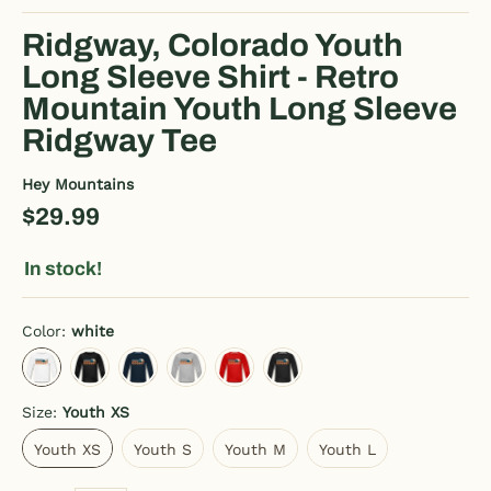
Ridgway, Colorado Youth
Long Sleeve Shirt - Retro
Mountain Youth Long Sleeve
Ridgway Tee
Hey Mountains
$29.99
In stock!
Color:
white
white
charcoal gray
deep navy
heather gray
red
black
Size:
Youth XS
Youth XS
Youth S
Youth M
Youth L
Youth XS
Youth S
Youth M
Youth L