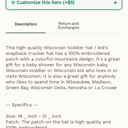
+
✨ Customize this item (+$5)
Return and
Description
Exchanges
This high quality Wisconsin toddler hat / kid's
snapback trucker hat has a 100% embroidered
patch with a colorful mountains design. It's a great
gift for a baby shower for any Wisconsin baby,
Wisconsin toddler or Wisconsin kid who lives in or
visits Wisconsin. It is also a great gift for anybody
who likes to spend time in Milwaukee, Madison,
Green Bay, Wisconsin Dells, Kenosha or La Crosse
.
-- Specifics --
Size: 19 _ inch - 21 _ inch
Patch: The patch on the hat is high quality and
100% embroidered