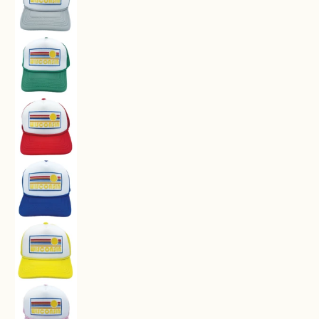
Kids' Wisconsin Trucker Hat - Retro Sun Snapb
Kids' Wisconsin Trucker Hat - Retro Sun Snapb
Kids' Wisconsin Trucker Hat - Retro Sun Snapb
Kids' Wisconsin Trucker Hat - Retro Sun Snapb
Kids' Wisconsin Trucker Hat - Retro Sun Snapb