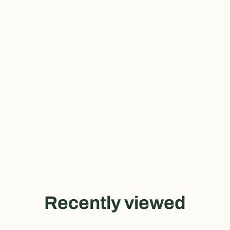
Recently viewed