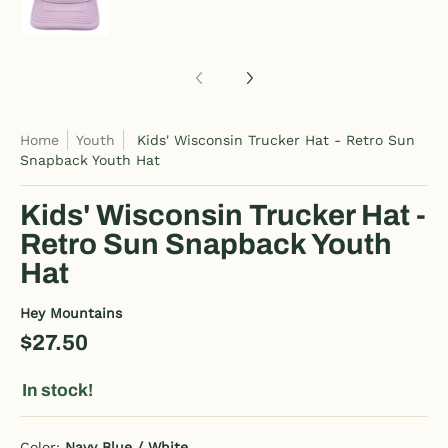
Home
Youth
Kids' Wisconsin Trucker Hat - Retro Sun
Snapback Youth Hat
Kids' Wisconsin Trucker Hat -
Retro Sun Snapback Youth
Hat
Hey Mountains
$27.50
In stock!
Color:
Navy Blue / White