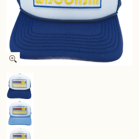
Kids' Wisconsin Trucker Hat - Retro Sun Snapback Youth Hat 
Kids' Wisconsin Trucker Hat - Retro Sun Snapb
Kids' Wisconsin Trucker Hat - Retro Sun Snapb
Kids' Wisconsin Trucker Hat - Retro Sun Snapb