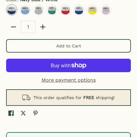
Navy Blue / White
Light Blue / White
Gray / White
Kelly Green / White
Red / White
Royal Blue / White
Yellow / White
Pink / White
Quantity
Add to Cart
More payment options
This order qualifies for
FREE
shipping!