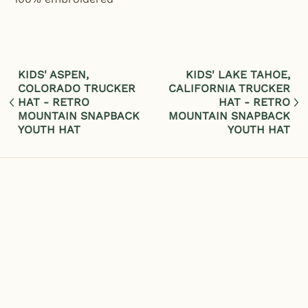
KIDS' ASPEN,
KIDS' LAKE TAHOE,
COLORADO TRUCKER
CALIFORNIA TRUCKER
HAT - RETRO
HAT - RETRO
MOUNTAIN SNAPBACK
MOUNTAIN SNAPBACK
YOUTH HAT
YOUTH HAT