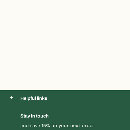
Helpful links
Product title
Product title
$19.99 |
$24.99
$19.99 |
$24.99
Stay in touch
Quick Shop
Quick Shop
and save 15% on your next order