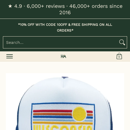
★ 4.9 · 6,000+ reviews · 46,000+ orders since
Skip to Main Content
2016
Home
Kids
Womens
Mens / Unisex
Hats
*10% OFF WITH CODE 10OFF & FREE SHIPPING ON ALL
ORDERS*
Search...
0
Skip to Main Content