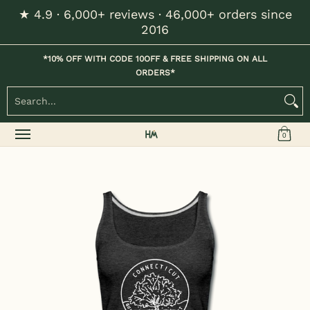
★ 4.9 · 6,000+ reviews · 46,000+ orders since
Skip to Main Content
2016
Home
Kids
Womens
Mens / Unisex
Hats
*10% OFF WITH CODE 10OFF & FREE SHIPPING ON ALL
ORDERS*
Search...
0
Skip to Main Content