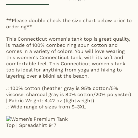
**Please double check the size chart below prior to
ordering**
This Connecticut women's tank top is great quality,
is made of 100% combed ring spun cotton and
comes in a variety of colors. You will love wearing
this women's Connecticut tank, with its soft and
comfortable feel. This Connecticut women's tank
top is ideal for anything from yoga and hiking to
layering over a bikini at the beach.
.: 100% cotton (heather gray is 95% cotton/5%
viscose. charcoal gray is 80% cotton/20% polyester)
| Fabric Weight: 4.42 oz (lightweight)
.: Wide range of sizes from S-3XL