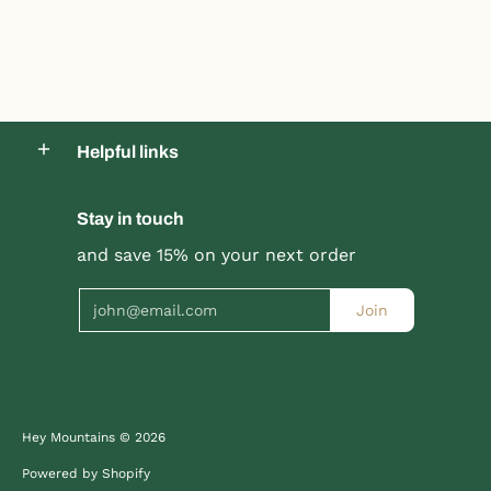
Helpful links
Stay in touch
Product title
Product title
and save 15% on your next order
$19.99 |
$24.99
$19.99 |
$24.99
Email
Join
Quick Shop
Quick Shop
Hey Mountains
© 2026
Powered by Shopify