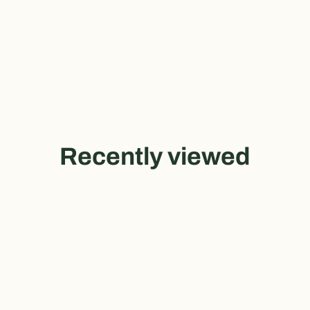
Recently viewed