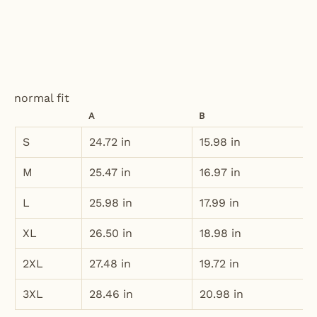
normal fit
A
B
S
24.72 in
15.98 in
M
25.47 in
16.97 in
L
25.98 in
17.99 in
XL
26.50 in
18.98 in
2XL
27.48 in
19.72 in
3XL
28.46 in
20.98 in