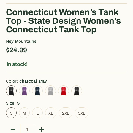
Connecticut Women’s Tank
Top - State Design Women’s
Connecticut Tank Top
Hey Mountains
$24.99
In stock!
Color:
charcoal gray
charcoal gray
purple
deep navy
heather gray
red
black
Size:
S
S
M
L
XL
2XL
3XL
S
M
L
XL
2XL
3XL
Quantity