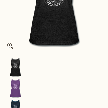
Connecticut Women’s Tank Top - State Design Women’s Connec
Connecticut Women’s Tank Top - State Design W
Connecticut Women’s Tank Top - State Design W
Connecticut Women’s Tank Top - State Design W