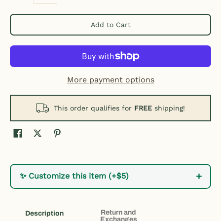
Add to Cart
More payment options
This order qualifies for
FREE
shipping!
+
✨ Customize this item (+$5)
Return and
Description
Exchanges