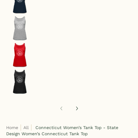
Connecticut Women’s Tank Top - State Design W
Connecticut Women’s Tank Top - State Design W
Connecticut Women’s Tank Top - State Design W
Home
All
Connecticut Women’s Tank Top - State
Design Women’s Connecticut Tank Top