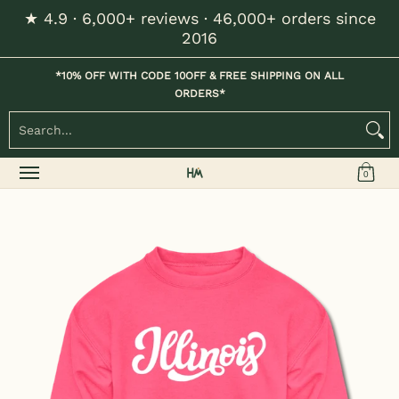
★ 4.9 · 6,000+ reviews · 46,000+ orders since
Skip to Main Content
2016
Home
Kids
Womens
Mens / Unisex
Hats
*10% OFF WITH CODE 10OFF & FREE SHIPPING ON ALL
ORDERS*
Search...
0
Skip to Main Content