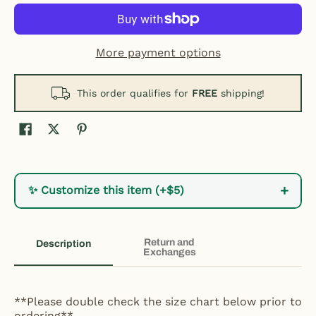
More payment options
This order qualifies for
FREE
shipping!
+
✨ Customize this item (+$5)
Return and
Description
Exchanges
**Please double check the size chart below prior to
ordering**