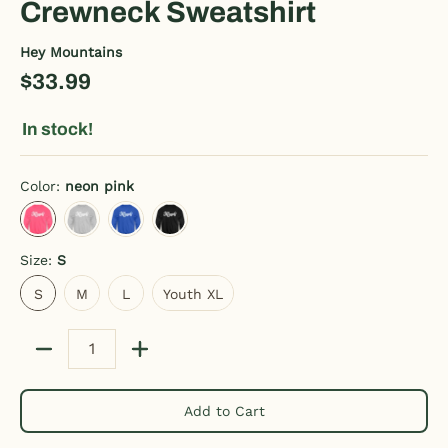
Crewneck Sweatshirt
Hey Mountains
$33.99
In stock!
Color:
neon pink
neon pink
heather gray
royal blue
black
Size:
S
S
M
L
Youth XL
S
M
L
Youth XL
Quantity
Add to Cart