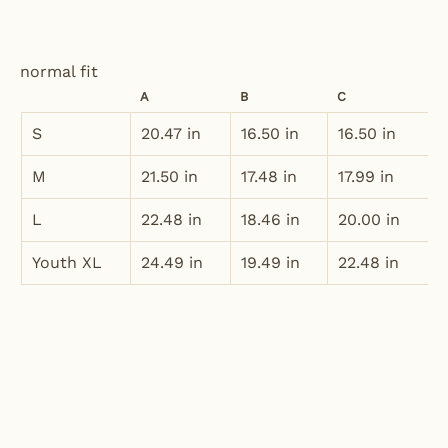
normal fit
A
B
C
S
20.47 in
16.50 in
16.50 in
M
21.50 in
17.48 in
17.99 in
L
22.48 in
18.46 in
20.00 in
Youth XL
24.49 in
19.49 in
22.48 in