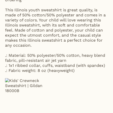
This Illinois youth sweatshirt is great quality, is
made of 50% cotton/50% polyester and comes in a
variety of colors. Your child will love wearing this
Illinois sweatshirt, with its soft and comfortable
feel. Made of cotton and polyester, your child can
expect the utmost comfort, and the casual style
makes this Illinois sweatshirt a perfect choice for
any occasion.
.: Material: 50% polyester/50% cotton, heavy blend
fabric, pill-resistant air jet yarn
.: 1x1 ribbed collar, cuffs, waistband (with spandex)
.: Fabric weight: 8 oz (heavyweight)