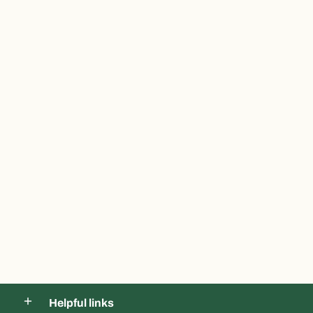
Helpful links