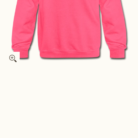
h Sweatshirt - Hand Lettered Youth Illinois Crewneck Sweatshirt
Illinois Youth Sweatshirt - Hand Lettered Youth Illinois Crewn
Illinois Youth Sweatshirt - Hand Lettered Youth Illinois Crewn
Illinois Youth Sweatshirt - Hand Lettered Youth Illinois Crewn