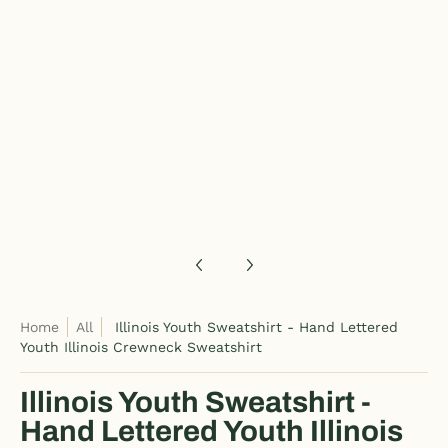
Illinois Youth Sweatshirt - Hand Lettered Youth Illinois Crewn
Illinois Youth Sweatshirt - Hand Lettered Youth Illinois Crewn
Home
All
Illinois Youth Sweatshirt - Hand Lettered
Youth Illinois Crewneck Sweatshirt
Illinois Youth Sweatshirt -
Hand Lettered Youth Illinois