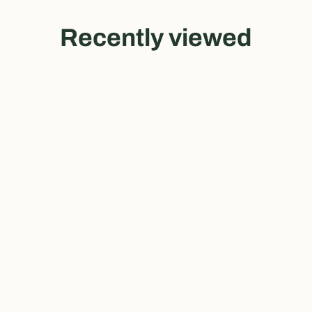
Recently viewed