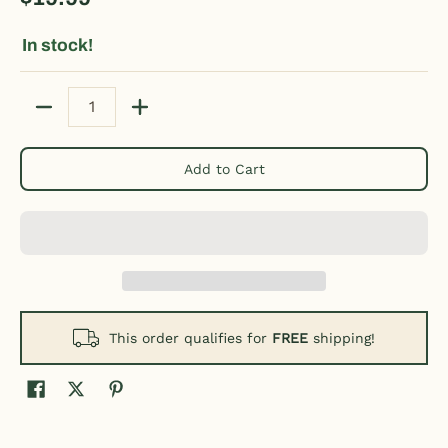
In stock!
Quantity
Add to Cart
This order qualifies for
FREE
shipping!