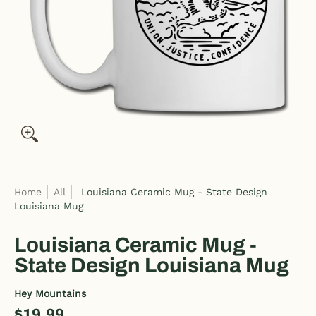
Home
All
Louisiana Ceramic Mug - State Design
Louisiana Mug
Louisiana Ceramic Mug -
State Design Louisiana Mug
Hey Mountains
$19.99