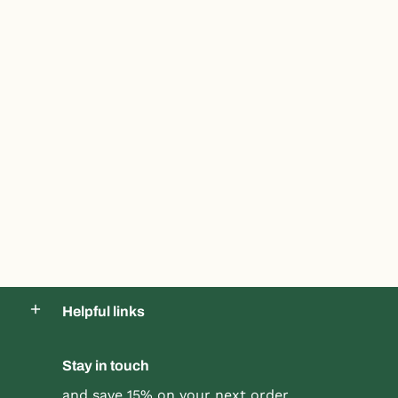
Product title
Product title
$19.99 |
$24.99
$19.99 |
$24.99
Quick Shop
Quick Shop
Helpful links
Stay in touch
and save 15% on your next order