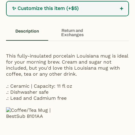
+
✨ Customize this item (+$5)
Return and
Description
Exchanges
This fully-insulated porcelain Louisiana mug is ideal
for your morning brew. Cream and sugar not
included, but you'd love this Louisiana mug with
coffee, tea or any other drink.
.: Ceramic | Capacity: 11 fl oz
.: Dishwasher safe
.: Lead and Cadmium free