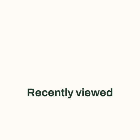
Recently viewed