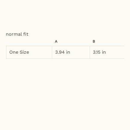
normal fit
A
B
One Size
3.94 in
3.15 in