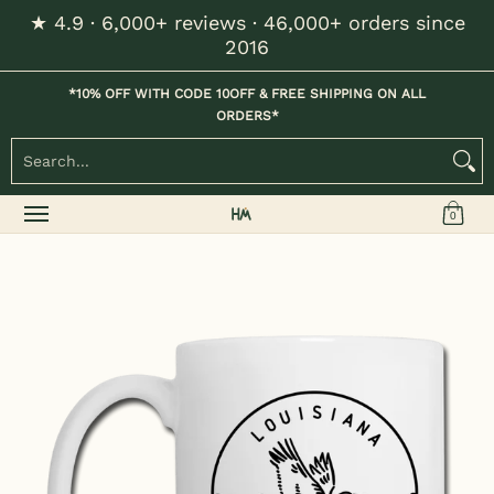
★ 4.9 · 6,000+ reviews · 46,000+ orders since
Skip to Main Content
2016
Home
Kids
Womens
Mens / Unisex
Hats
*10% OFF WITH CODE 10OFF & FREE SHIPPING ON ALL
ORDERS*
Search...
0
Skip to Main Content