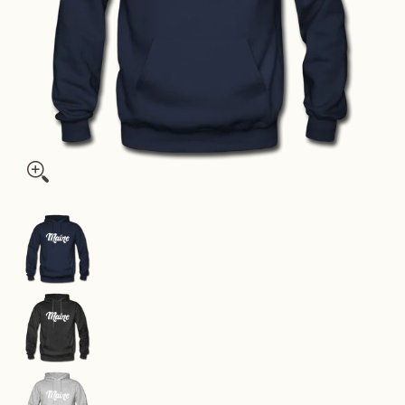
Maine Hoodie - Hand Lettered Unisex Maine Hooded Sweatshir
Maine Hoodie - Hand Lettered Unisex Maine Ho
Maine Hoodie - Hand Lettered Unisex Maine Hoo
Maine Hoodie - Hand Lettered Unisex Maine Ho