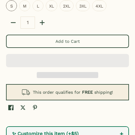
S
M
L
XL
2XL
3XL
4XL
Quantity
Add to Cart
This order qualifies for
FREE
shipping!
+
✨ Customize this item (+$5)