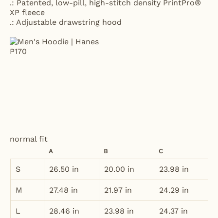
.: Patented, low-pill, high-stitch density PrintPro®
XP fleece
.: Adjustable drawstring hood
normal fit
A
B
C
S
26.50 in
20.00 in
23.98 in
M
27.48 in
21.97 in
24.29 in
L
28.46 in
23.98 in
24.37 in