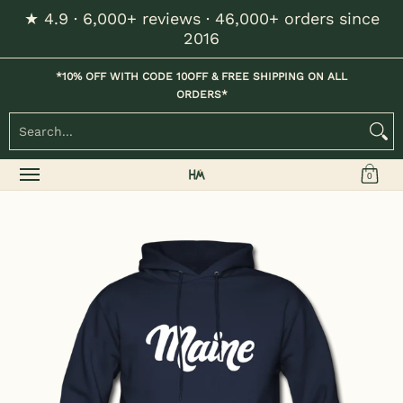
★ 4.9 · 6,000+ reviews · 46,000+ orders since
Skip to Main Content
2016
Home
Kids
Womens
Mens / Unisex
Hats
*10% OFF WITH CODE 10OFF & FREE SHIPPING ON ALL
ORDERS*
Search...
0
Skip to Main Content