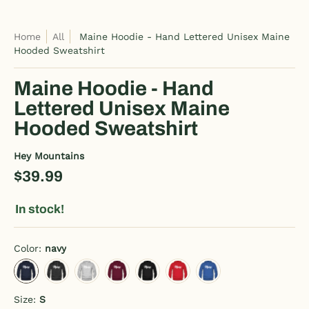
Home
All
Maine Hoodie - Hand Lettered Unisex Maine
Hooded Sweatshirt
Maine Hoodie - Hand
Lettered Unisex Maine
Hooded Sweatshirt
Hey Mountains
$39.99
In stock!
Color:
navy
navy
charcoal gray
heather gray
burgundy
black
red
royal blue
Size:
S
S
M
L
XL
2XL
3XL
4XL