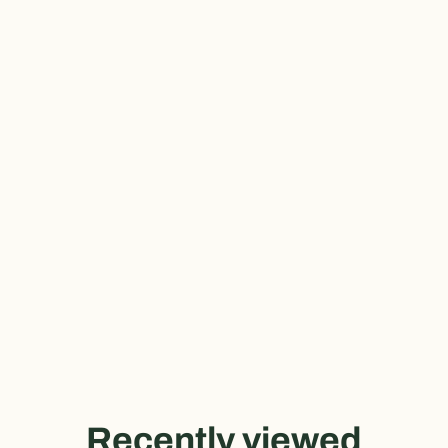
Recently viewed