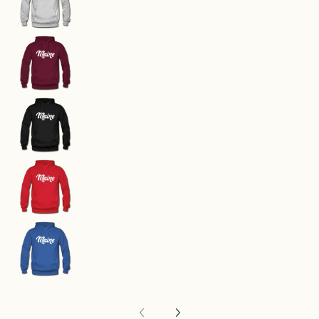
Maine Hoodie - Hand Lettered Unisex Maine Ho
Maine Hoodie - Hand Lettered Unisex Maine Ho
Maine Hoodie - Hand Lettered Unisex Maine Ho
Maine Hoodie - Hand Lettered Unisex Maine Ho