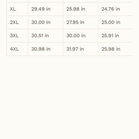
XL
29.49 in
25.98 in
24.76 in
2XL
30.00 in
27.95 in
25.00 in
3XL
30.51 in
30.00 in
25.91 in
4XL
30.98 in
31.97 in
25.98 in