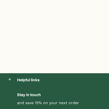
Helpful links
Stay in touch
and save 15% on your next order
Product title
Product title