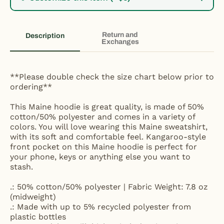
Return and
Description
Exchanges
**Please double check the size chart below prior to
ordering**
This Maine hoodie is great quality, is made of 50%
cotton/50% polyester and comes in a variety of
colors. You will love wearing this Maine sweatshirt,
with its soft and comfortable feel. Kangaroo-style
front pocket on this Maine hoodie is perfect for
your phone, keys or anything else you want to
stash.
.: 50% cotton/50% polyester | Fabric Weight: 7.8 oz
(midweight)
.: Made with up to 5% recycled polyester from
plastic bottles