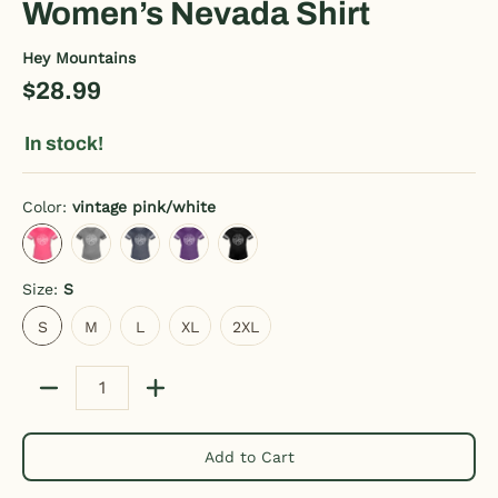
Women’s Nevada Shirt
Hey Mountains
$28.99
In stock!
Color:
vintage pink/white
vintage pink/white
heather gray/charcoal
vintage navy/white
vintage purple/white
black/white
Size:
S
S
M
L
XL
2XL
S
M
L
XL
2XL
Quantity
Add to Cart