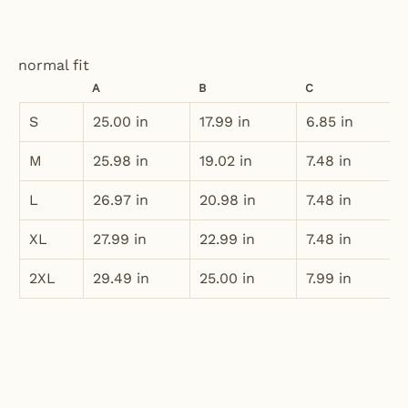
normal fit
A
B
C
S
25.00 in
17.99 in
6.85 in
M
25.98 in
19.02 in
7.48 in
L
26.97 in
20.98 in
7.48 in
XL
27.99 in
22.99 in
7.48 in
2XL
29.49 in
25.00 in
7.99 in