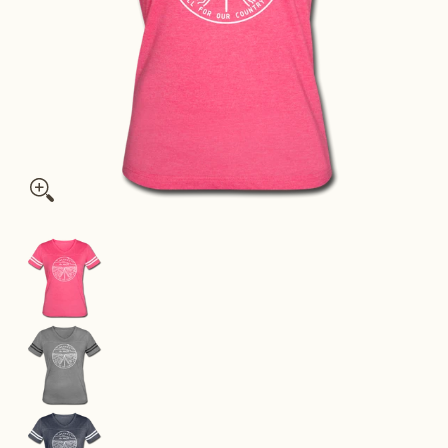
Nevada Women’s Vintage Sport T-Shirt - State Design Women’s
Nevada Women’s Vintage Sport T-Shirt - State 
Nevada Women’s Vintage Sport T-Shirt - State 
Nevada Women’s Vintage Sport T-Shirt - State 