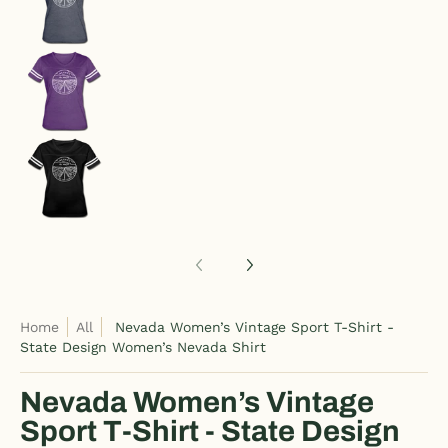
Nevada Women’s Vintage Sport T-Shirt - State 
Nevada Women’s Vintage Sport T-Shirt - State 
Home
All
Nevada Women’s Vintage Sport T-Shirt -
State Design Women’s Nevada Shirt
Nevada Women’s Vintage
Sport T-Shirt - State Design