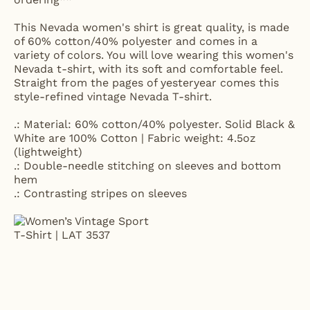
This Nevada women's shirt is great quality, is made
of 60% cotton/40% polyester and comes in a
variety of colors. You will love wearing this women's
Nevada t-shirt, with its soft and comfortable feel.
Straight from the pages of yesteryear comes this
style-refined vintage Nevada T-shirt.
.: Material: 60% cotton/40% polyester. Solid Black &
White are 100% Cotton | Fabric weight: 4.5oz
(lightweight)
.: Double-needle stitching on sleeves and bottom
hem
.: Contrasting stripes on sleeves