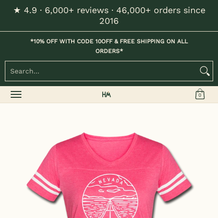
★ 4.9 · 6,000+ reviews · 46,000+ orders since
Skip to Main Content
2016
Home
Kids
Womens
Mens / Unisex
Hats
*10% OFF WITH CODE 10OFF & FREE SHIPPING ON ALL
ORDERS*
Search...
0
Skip to Main Content