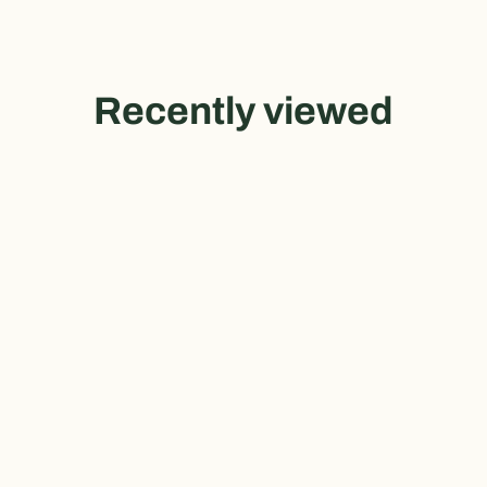
Recently viewed