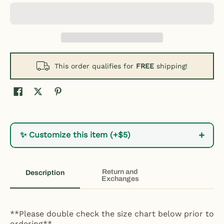
This order qualifies for
FREE
shipping!
+
✨ Customize this item (+$5)
Return and
Description
Exchanges
**Please double check the size chart below prior to
ordering**