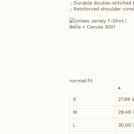
.: Durable double-stitched
.: Reinforced shoulder con
normal fit
A
S
27.99 i
M
29.49 
L
30.00 