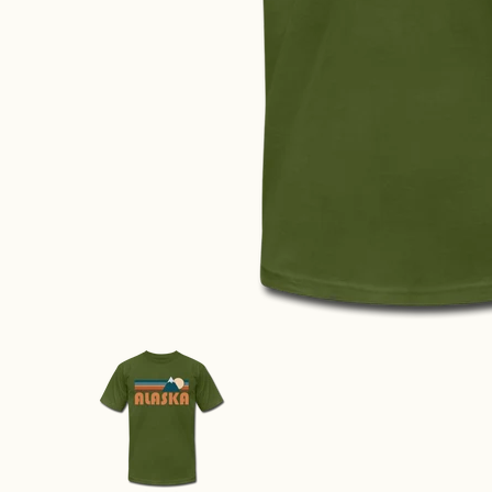
Alaska T-Shirt - Retro Mountain Unisex Alaska T Shir
Alaska T-Shirt - Retro Mountain 