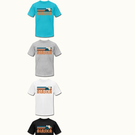
Alaska T-Shirt - Retro Mountain 
Alaska T-Shirt - Retro Mountain 
Alaska T-Shirt - Retro Mountain 
Alaska T-Shirt - Retro Mountain 