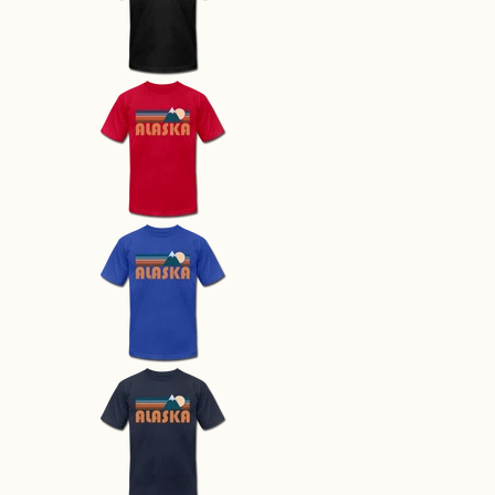
Alaska T-Shirt - Retro Mountain 
Alaska T-Shirt - Retro Mountain 
Alaska T-Shirt - Retro Mountain 