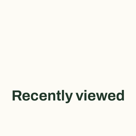
Recently viewed