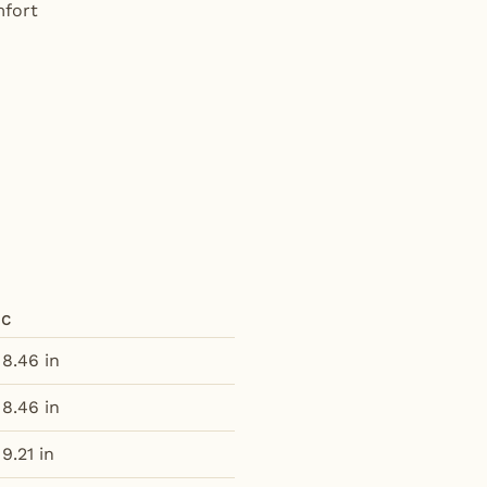
mfort
C
8.46 in
8.46 in
9.21 in