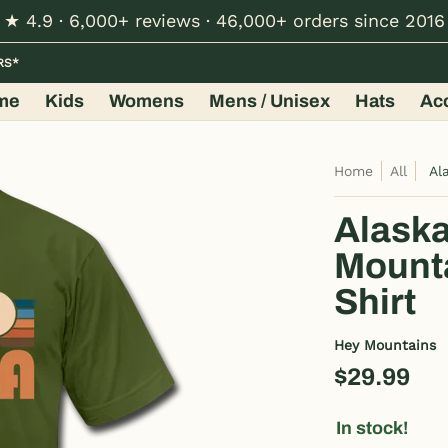
★ 4.9 · 6,000+ reviews · 46,000+ orders since 2016
Hats
Accessories
Shop by Design
Wholesale
RS*
me
Kids
Womens
Mens / Unisex
Hats
Ac
Home
All
Al
Alaska
Mounta
Shirt
Hey Mountains
$29.99
In stock!