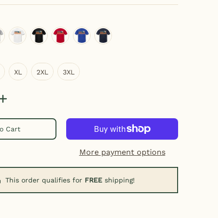
eather gray
white
black
red
royal blue
navy
XL
2XL
3XL
XL
2XL
3XL
o Cart
More payment options
This order qualifies for
FREE
shipping!