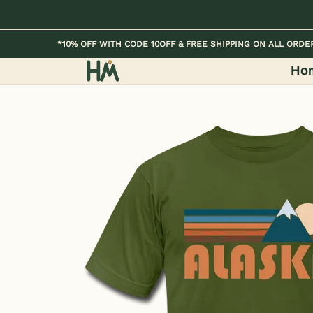
Skip to Main Content
Home
Kids
Womens
Mens / Unisex
*10% OFF WITH CODE 10OFF & FREE SHIPPING ON ALL ORDE
Ho
Skip to Main Content