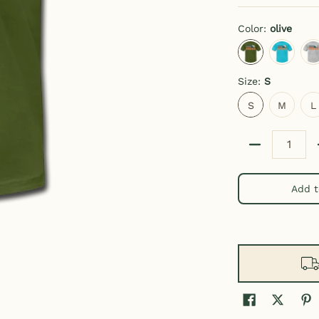
Color:
olive
olive
turquoise
h
Size:
S
S
M
L
S
M
L
Quantity
Add t
t media thumbnails
Unisex Alaska T Shirt media number 0 thumbnail