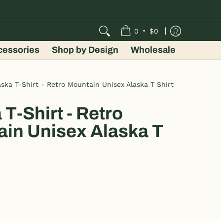
•
0
$0
cessories
Shop by Design
Wholesale
aska T-Shirt - Retro Mountain Unisex Alaska T Shirt
 T-Shirt - Retro
in Unisex Alaska T