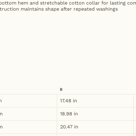
 bottom hem and stretchable cotton collar for lasting co
struction maintains shape after repeated washings
B
n
17.48 in
in
18.98 in
in
20.47 in