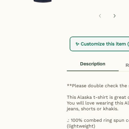
✨ Customize this item 
Description
R
**Please double check the 
This Alaska t-shirt is grea
You will love wearing this A
jeans, shorts or khakis.
.: 100% combed ring spun co
(lightweight)