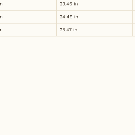
in
23.46 in
in
24.49 in
n
25.47 in