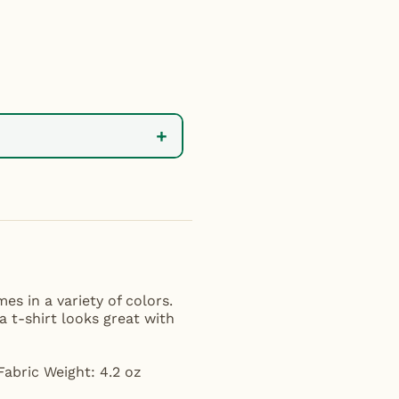
+
es in a variety of colors.
ka t-shirt looks great with
Fabric Weight: 4.2 oz