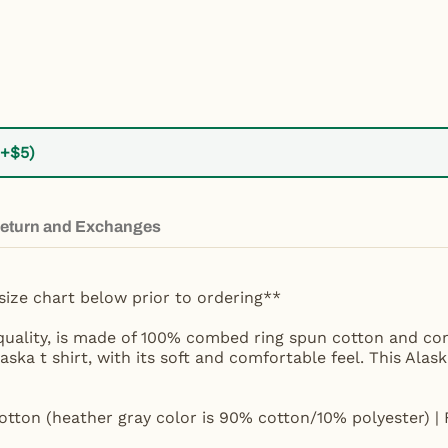
(+$5)
eturn and Exchanges
size chart below prior to ordering**
t quality, is made of 100% combed ring spun cotton and com
laska t shirt, with its soft and comfortable feel. This Alas
tton (heather gray color is 90% cotton/10% polyester) | 