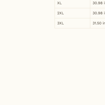
XL
30.98 
2XL
30.98 
3XL
31.50 i