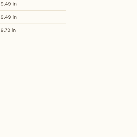
9.49 in
9.49 in
9.72 in