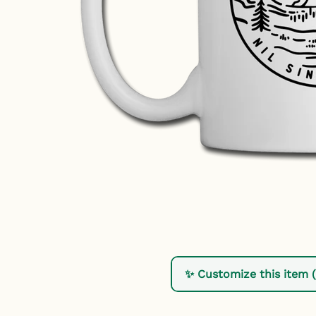
✨ Customize this item 