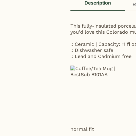
Description
R
This fully-insulated porcel
you'd love this Colorado mu
.: Ceramic | Capacity: 11 fl o
.: Dishwasher safe
.: Lead and Cadmium free
normal fit