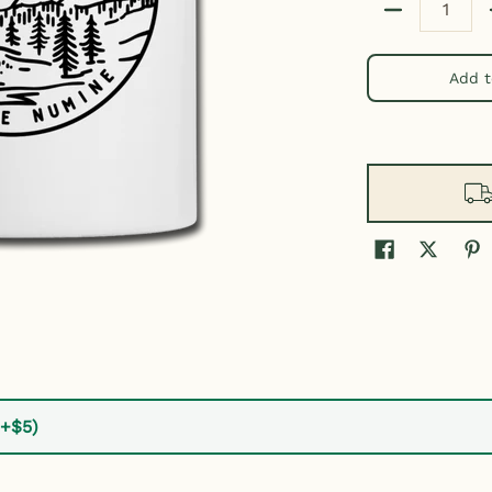
Quantity
Add t
(+$5)