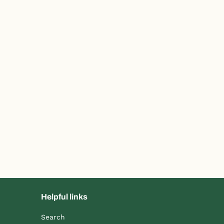
Helpful links
Search