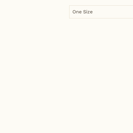
One Size