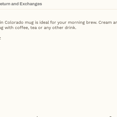
eturn and Exchanges
ain Colorado mug is ideal for your morning brew. Cream a
g with coffee, tea or any other drink.
z