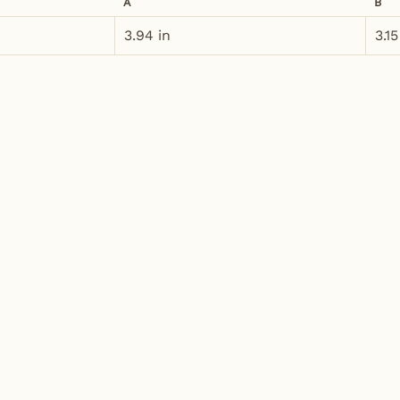
A
B
3.94 in
3.15