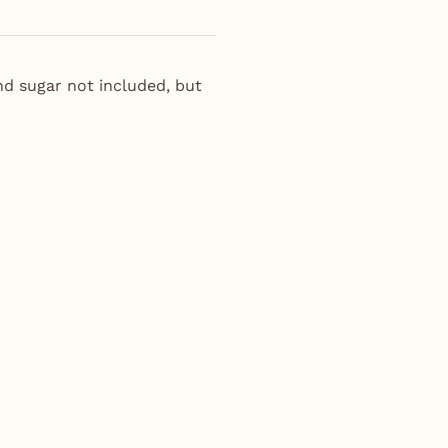
nd sugar not included, but