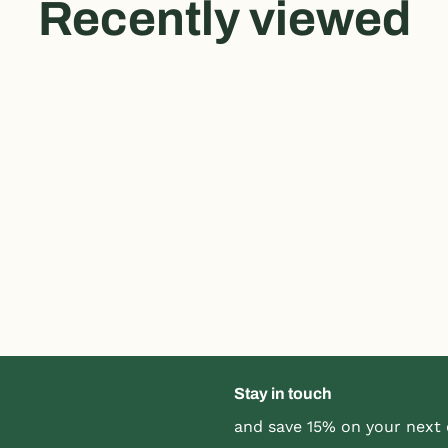
Recently viewed
Stay in touch
and save 15% on your next 