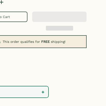
o Cart
This order qualifies for
FREE
shipping!
+