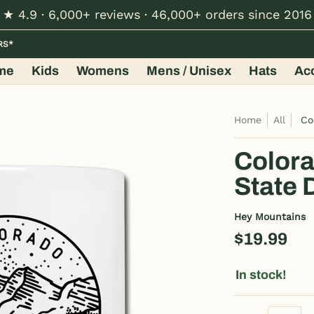
★ 4.9 · 6,000+ reviews · 46,000+ orders since 2016
Hats
Accessories
Shop by Design
Wholesale
RS*
me
Kids
Womens
Mens / Unisex
Hats
Ac
Home
All
Co
Colora
State 
Hey Mountains
$19.99
In stock!