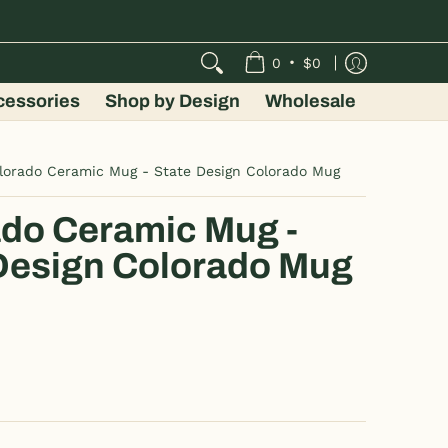
•
0
$0
cessories
Shop by Design
Wholesale
lorado Ceramic Mug - State Design Colorado Mug
do Ceramic Mug -
Design Colorado Mug