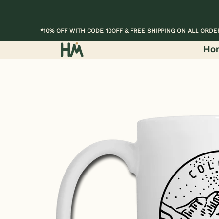
Skip to Main Content
Home
Kids
Womens
Mens / Unisex
*10% OFF WITH CODE 10OFF & FREE SHIPPING ON ALL ORDE
Ho
Skip to Main Content