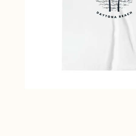
Shirt - Kids Daytona Beach Shirt media thumbnails
ch, Florida Youth T-Shirt - Kids Daytona Beach Shirt media num