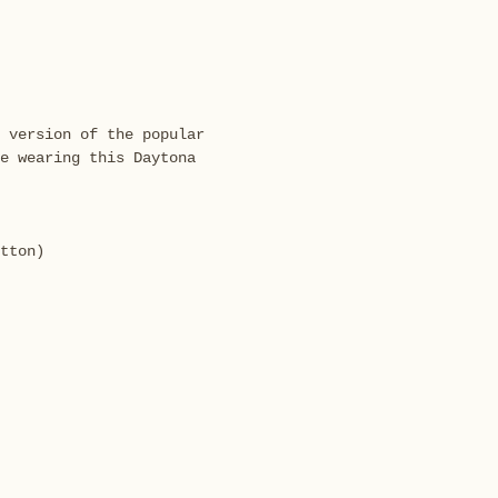
 version of the popular
e wearing this Daytona
tton)