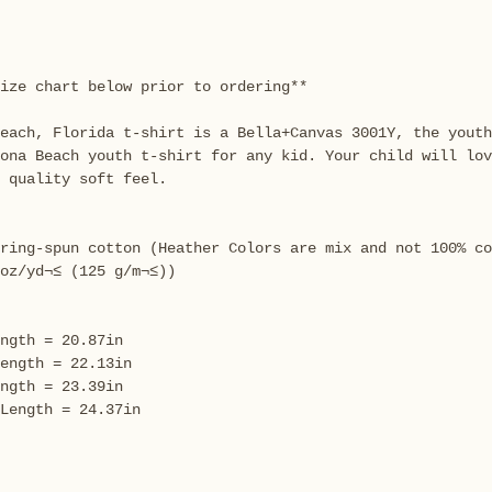
ize chart below prior to ordering**
each, Florida t-shirt is a Bella+Canvas 3001Y, the youth
tona Beach youth t-shirt for any kid. Your child will lov
 quality soft feel.
ring-spun cotton (Heather Colors are mix and not 100% co
oz/yd¬≤ (125 g/m¬≤))
ngth = 20.87in
ength = 22.13in
ngth = 23.39in
Length = 24.37in