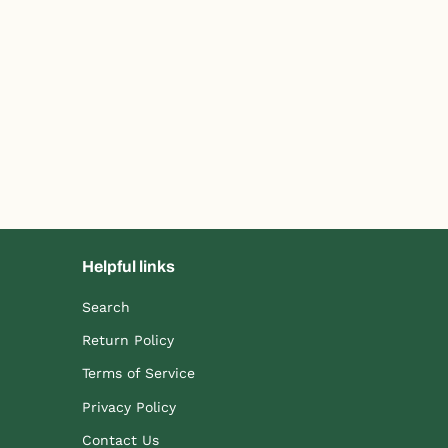
Helpful links
Search
Return Policy
Terms of Service
Privacy Policy
Contact Us