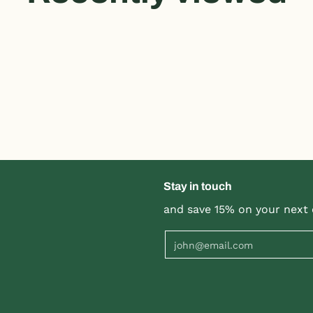
Stay in touch
and save 15% on your next 
Email