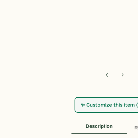
h, Florida Youth T-Shirt - Kids Daytona Beach Shirt media num
✨ Customize this item 
Description
R