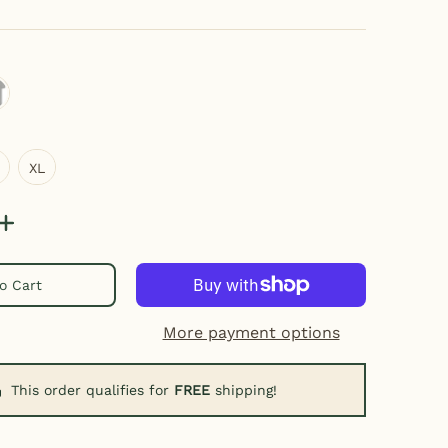
thletic Heather
XL
XL
o Cart
More payment options
This order qualifies for
FREE
shipping!