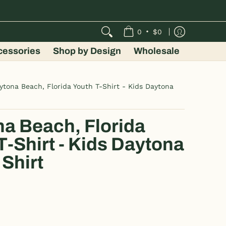
•
0
$0
cessories
Shop by Design
Wholesale
ytona Beach, Florida Youth T-Shirt - Kids Daytona
a Beach, Florida
T-Shirt - Kids Daytona
Shirt