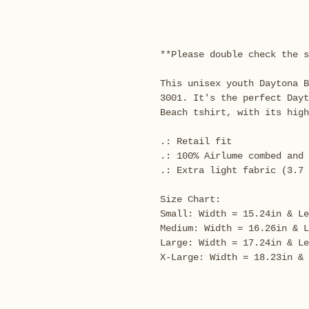
**Please double check the s
This unisex youth Daytona B
3001. It's the perfect Day
Beach tshirt, with its high
.: Retail fit
.: 100% Airlume combed and 
.: Extra light fabric (3.7 
Size Chart:
Small: Width = 15.24in & Le
Medium: Width = 16.26in & L
Large: Width = 17.24in & Le
X-Large: Width = 18.23in & 