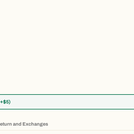
ber 5 thumbnail
(+$5)
eturn and Exchanges