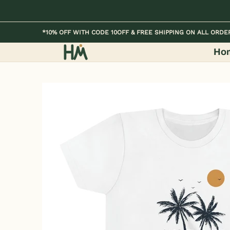
Skip to Main Content
Home
Kids
Womens
Mens / Unisex
*10% OFF WITH CODE 10OFF & FREE SHIPPING ON ALL ORDE
Ho
Skip to Main Content