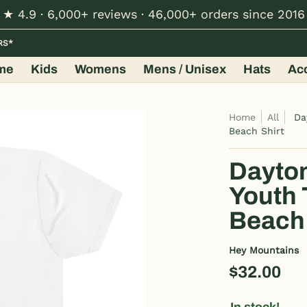
★ 4.9 · 6,000+ reviews · 46,000+ orders since 2016
Hats
Accessories
Shop by Design
Wholesale
RS*
me
Kids
Womens
Mens / Unisex
Hats
Ac
Home
All
Da
Beach Shirt
Dayton
Youth 
Beach 
Hey Mountains
$32.00
In stock!