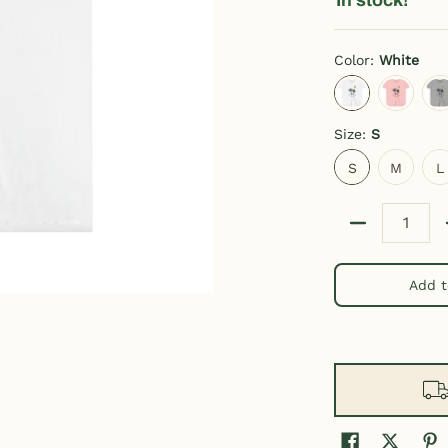
Color:
White
White
Pink
A
Size:
S
S
M
L
S
M
L
Quantity
Add t
ber 0 thumbnail