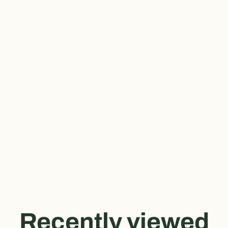
Recently viewed