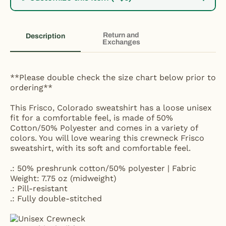
Return and
Description
Exchanges
**Please double check the size chart below prior to
ordering**
This Frisco, Colorado sweatshirt has a loose unisex
fit for a comfortable feel, is made of 50%
Cotton/50% Polyester and comes in a variety of
colors. You will love wearing this crewneck Frisco
sweatshirt, with its soft and comfortable feel.
.: 50% preshrunk cotton/50% polyester | Fabric
Weight: 7.75 oz (midweight)
.: Pill-resistant
.: Fully double-stitched