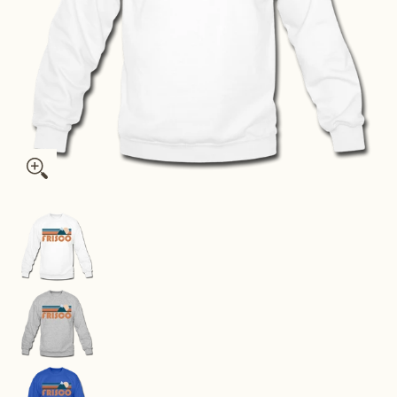
Frisco, Colorado Sweatshirt - Retro Mountain Frisco Crewnec
Frisco, Colorado Sweatshirt - Retro Mountain F
Frisco, Colorado Sweatshirt - Retro Mountain F
Frisco, Colorado Sweatshirt - Retro Mountain F