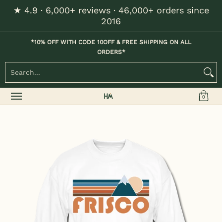
★ 4.9 · 6,000+ reviews · 46,000+ orders since
Skip to Main Content
2016
Home
Kids
Womens
Mens / Unisex
Hats
*10% OFF WITH CODE 10OFF & FREE SHIPPING ON ALL
ORDERS*
Search...
0
Skip to Main Content