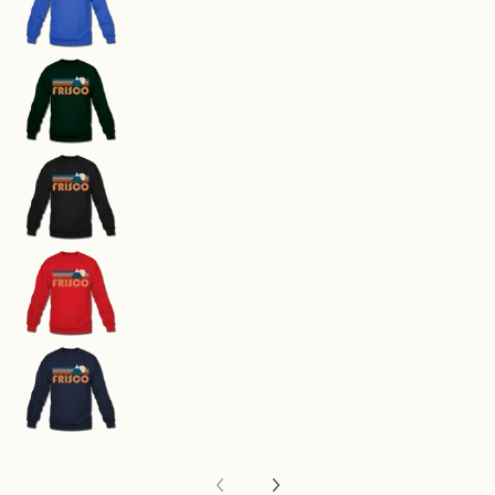
Frisco, Colorado Sweatshirt - Retro Mountain F
Frisco, Colorado Sweatshirt - Retro Mountain F
Frisco, Colorado Sweatshirt - Retro Mountain F
Frisco, Colorado Sweatshirt - Retro Mountain F