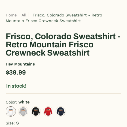
Home
All
Frisco, Colorado Sweatshirt - Retro
Mountain Frisco Crewneck Sweatshirt
Frisco, Colorado Sweatshirt -
Retro Mountain Frisco
Crewneck Sweatshirt
Hey Mountains
$39.99
In stock!
Color:
white
white
heather gray
black
red
navy
Size:
S
S
M
L
XL
2XL
3XL
4XL