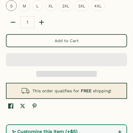
S
M
L
XL
2XL
3XL
4XL
Quantity
Add to Cart
This order qualifies for
FREE
shipping!
+
✨ Customize this item (+$5)