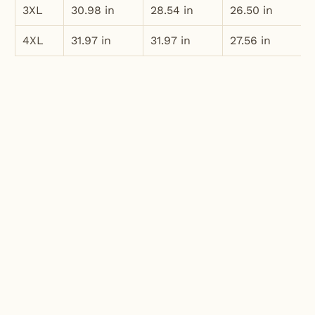
3XL
30.98 in
28.54 in
26.50 in
4XL
31.97 in
31.97 in
27.56 in