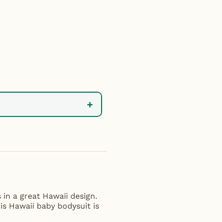
+
 in a great Hawaii design.
his Hawaii baby bodysuit is