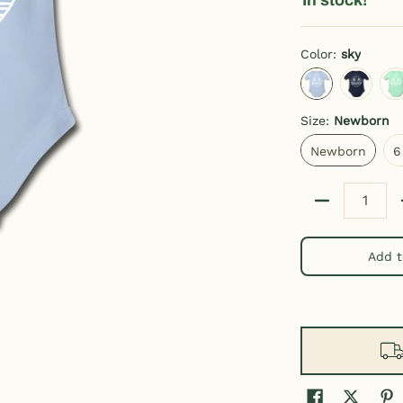
Color:
sky
sky
dark navy
l
Size:
Newborn
Newborn
Newborn
6
Quantity
Add t
Baby Bodysuit media thumbnails
State Design Hawaii Baby Bodysuit media number 0 thumbnail