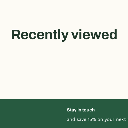
Recently viewed
Stay in touch
and save 15% on your next 