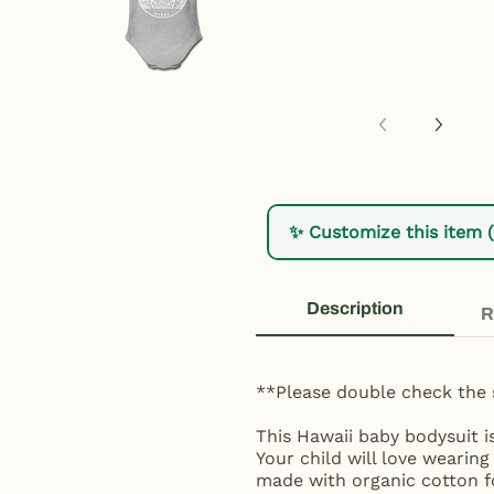
✨ Customize this item 
Description
R
**Please double check the 
This Hawaii baby bodysuit i
Your child will love wearing
made with organic cotton fo