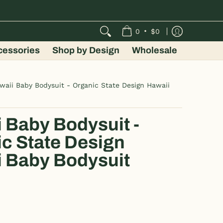
•
0
$0
cessories
Shop by Design
Wholesale
waii Baby Bodysuit - Organic State Design Hawaii
 Baby Bodysuit -
c State Design
 Baby Bodysuit