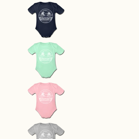
Hawaii Baby Bodysuit - Organic S
Hawaii Baby Bodysuit - Organic 
Hawaii Baby Bodysuit - Organic 
Hawaii Baby Bodysuit - Organic 