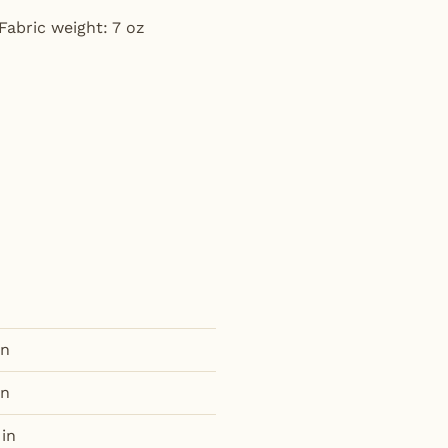
Fabric weight: 7 oz
in
in
 in