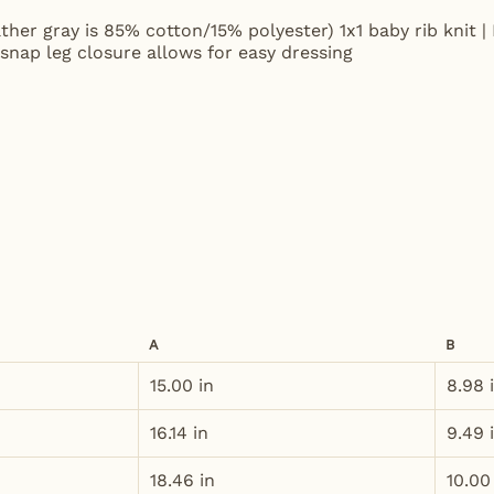
ther gray is 85% cotton/15% polyester) 1x1 baby rib knit | 
snap leg closure allows for easy dressing
A
B
15.00 in
8.98 
16.14 in
9.49 
18.46 in
10.00