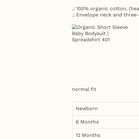
.: 100% organic cotton, (hea
.: Envelope neck and three-
normal fit
Newborn
6 Months
12 Months