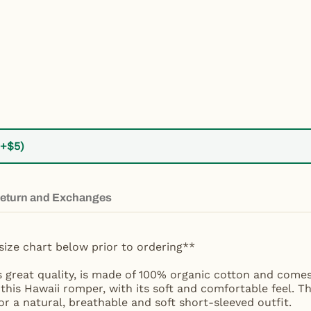
(+$5)
eturn and Exchanges
size chart below prior to ordering**
s great quality, is made of 100% organic cotton and comes
 this Hawaii romper, with its soft and comfortable feel. T
r a natural, breathable and soft short-sleeved outfit.