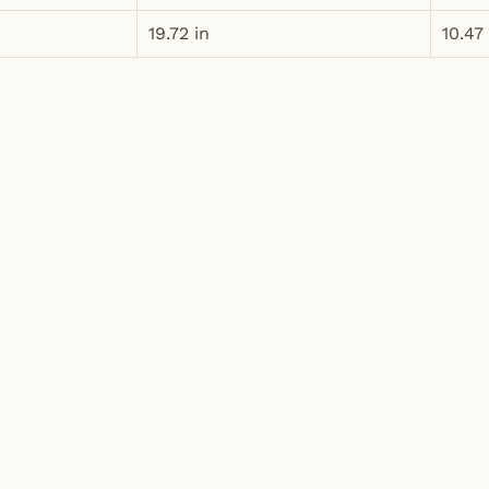
19.72 in
10.47 