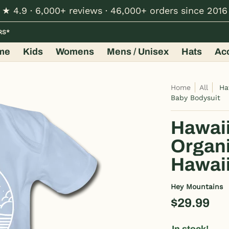
★ 4.9 · 6,000+ reviews · 46,000+ orders since 2016
Hats
Accessories
Shop by Design
Wholesale
RS*
me
Kids
Womens
Mens / Unisex
Hats
Ac
Home
All
Ha
Baby Bodysuit
Hawaii
Organi
Hawaii
Hey Mountains
$29.99
In stock!