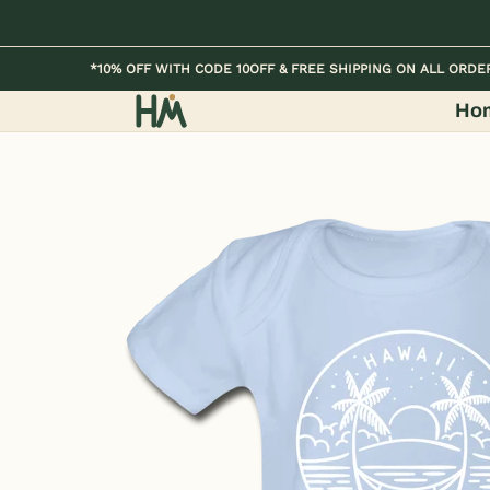
Skip to Main Content
Home
Kids
Womens
Mens / Unisex
*10% OFF WITH CODE 10OFF & FREE SHIPPING ON ALL ORDE
Ho
Skip to Main Content