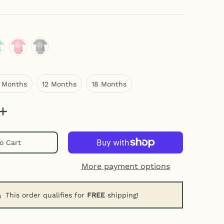
ight mint
light pink
heather gray
6 Months
12 Months
18 Months
 Months
12 Months
18 Months
o Cart
More payment options
This order qualifies for
FREE
shipping!