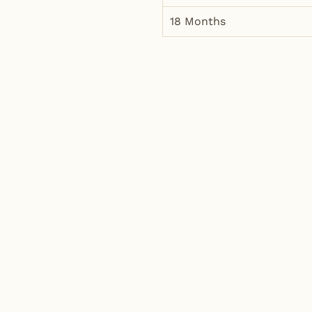
18 Months