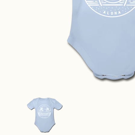
Hawaii Baby Bodysuit - Organic State Design Hawaii 
Hawaii Baby Bodysuit - Organic 