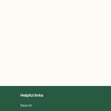
Helpful links
Search