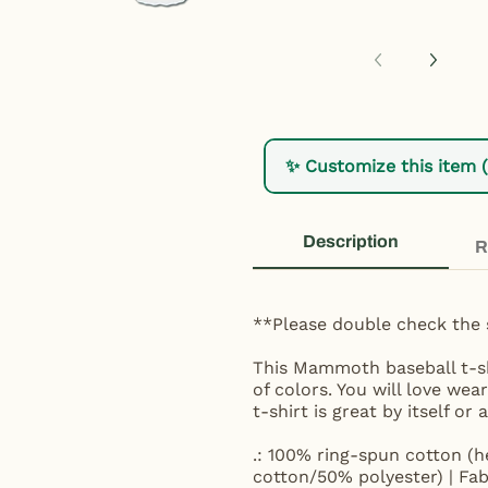
✨ Customize this item 
Description
R
**Please double check the 
This Mammoth baseball t-shi
of colors. You will love we
t-shirt is great by itself or
.: 100% ring-spun cotton (h
cotton/50% polyester) | Fab