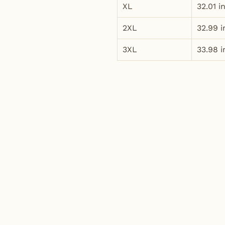
XL
32.01 i
2XL
32.99 i
3XL
33.98 i