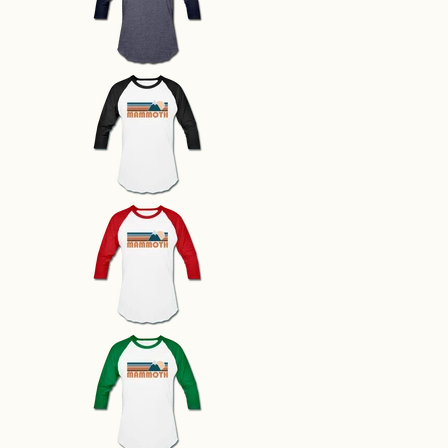
Mammoth, California Baseball T-
Mammoth, California Baseball T-
Mammoth, California Baseball T-