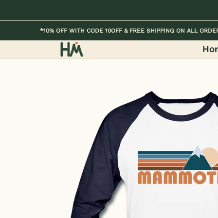
Skip to Main Content
Home
Kids
Womens
Mens / Unisex
*10% OFF WITH CODE 10OFF & FREE SHIPPING ON ALL ORDE
Ho
Skip to Main Content