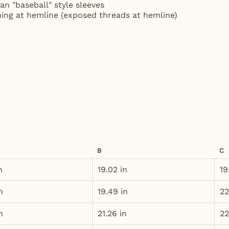
an "baseball" style sleeves
ching at hemline (exposed threads at hemline)
B
C
n
19.02 in
19
n
19.49 in
22
n
21.26 in
22