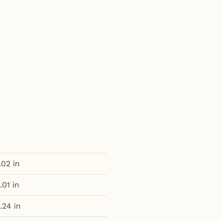
.02 in
.01 in
.24 in