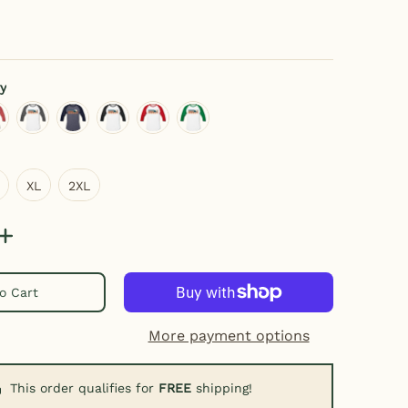
y
ay/black
eather gray/red
white/charcoal
heather blue/navy
white/black
white/red
white/kelly green
XL
2XL
XL
2XL
o Cart
umber 0 thumbnail
More payment options
This order qualifies for
FREE
shipping!