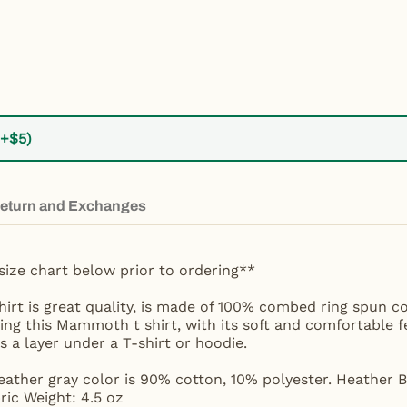
(+$5)
eturn and Exchanges
size chart below prior to ordering**
rt is great quality, is made of 100% combed ring spun co
aring this Mammoth t shirt, with its soft and comfortable
 as a layer under a T-shirt or hoodie.
eather gray color is 90% cotton, 10% polyester. Heather 
ric Weight: 4.5 oz