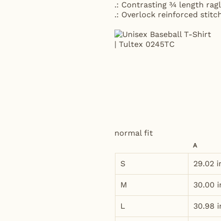
.: Contrasting ¾ length ragl
.: Overlock reinforced stit
normal fit
A
S
29.02 i
M
30.00 i
L
30.98 i