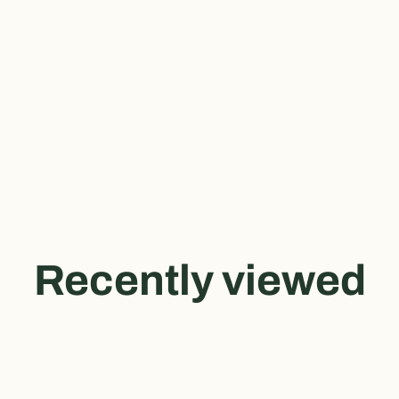
Recently viewed