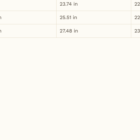
n
23.74 in
22
n
25.51 in
22
n
27.48 in
23