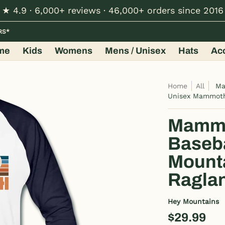
★ 4.9 · 6,000+ reviews · 46,000+ orders since 2016
Hats
Accessories
Shop by Design
Wholesale
RS*
me
Kids
Womens
Mens / Unisex
Hats
Ac
Home
All
Ma
Unisex Mammoth
Mammot
Baseba
Mount
Raglan
Hey Mountains
$29.99