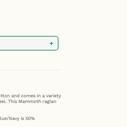
+
tton and comes in a variety
 feel. This Mammoth raglan
Blue/Navy is 50%