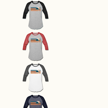
Mammoth, California Baseball T-
Mammoth, California Baseball T-
Mammoth, California Baseball T-
Mammoth, California Baseball T-