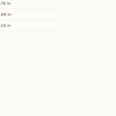
.76 in
.99 in
.03 in