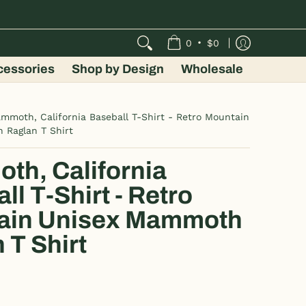
•
0
$0
cessories
Shop by Design
Wholesale
mmoth, California Baseball T-Shirt - Retro Mountain
 Raglan T Shirt
h, California
ll T-Shirt - Retro
ain Unisex Mammoth
 T Shirt