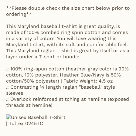
**Please double check the size chart below prior to
ordering**
This Maryland baseball t-shirt is great quality, is
made of 100% combed ring spun cotton and comes
in a variety of colors. You will love wearing this
Maryland t shirt, with its soft and comfortable feel.
This Maryland raglan t-shirt is great by itself or as a
layer under a T-shirt or hoodie.
.: 100% ring-spun cotton (heather gray color is 90%
cotton, 10% polyester. Heather Blue/Navy is 50%
cotton/50% polyester) | Fabric Weight: 4.5 oz
.: Contrasting ¾ length raglan "baseball" style
sleeves
.: Overlock reinforced stitching at hemline (exposed
threads at hemline)