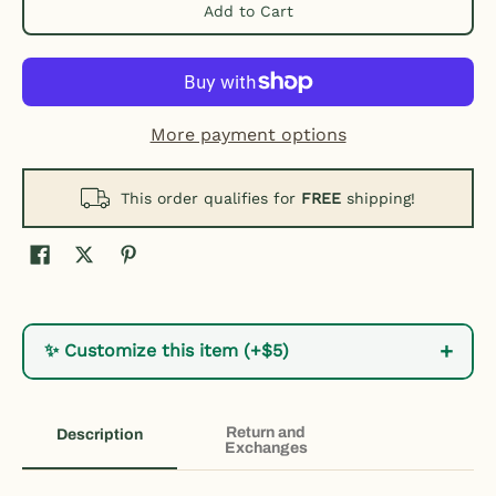
Add to Cart
More payment options
This order qualifies for
FREE
shipping!
+
✨ Customize this item (+$5)
Return and
Description
Exchanges