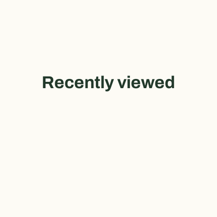
Recently viewed