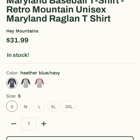
Maryland Baseball T-Shirt -
Retro Mountain Unisex
Maryland Raglan T Shirt
Hey Mountains
$31.99
In stock!
Color:
heather blue/navy
heather blue/navy
heather gray/black
heather gray/red
Size:
S
S
M
L
XL
2XL
S
M
L
XL
2XL
Quantity