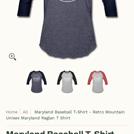
Maryland Baseball T-Shirt - Retro Mountain Unisex Maryland 
Maryland Baseball T-Shirt - Retro Moun
Maryland Baseball T-Shirt
Maryland Ba
Home
All
Maryland Baseball T-Shirt - Retro Mountain
Unisex Maryland Raglan T Shirt