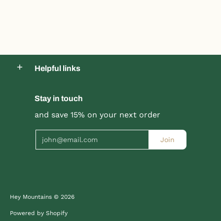
Product title
Product title
$19.99 |
$24.99
$19.99 |
$24.99
Helpful links
Quick Shop
Quick Shop
Stay in touch
and save 15% on your next order
Email
Join
Hey Mountains
© 2026
Powered by Shopify