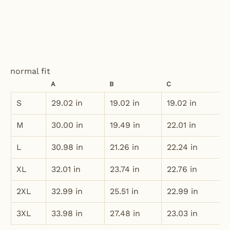
normal fit
A
B
C
S
29.02 in
19.02 in
19.02 in
M
30.00 in
19.49 in
22.01 in
L
30.98 in
21.26 in
22.24 in
XL
32.01 in
23.74 in
22.76 in
2XL
32.99 in
25.51 in
22.99 in
3XL
33.98 in
27.48 in
23.03 in