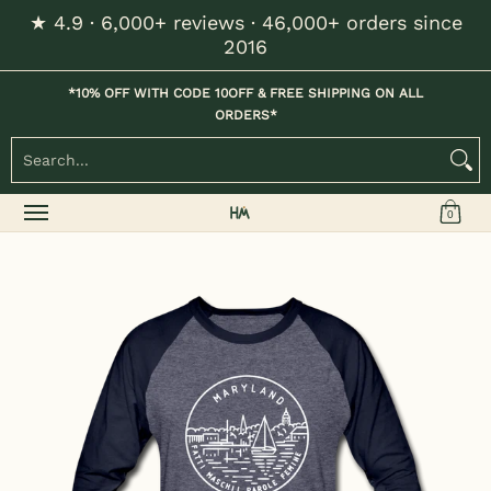
★ 4.9 · 6,000+ reviews · 46,000+ orders since
Skip to Main Content
2016
Home
Kids
Womens
Mens / Unisex
Hats
*10% OFF WITH CODE 10OFF & FREE SHIPPING ON ALL
ORDERS*
Search...
0
Skip to Main Content