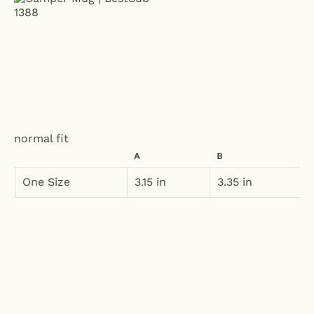
normal fit
A
B
One Size
3.15 in
3.35 in