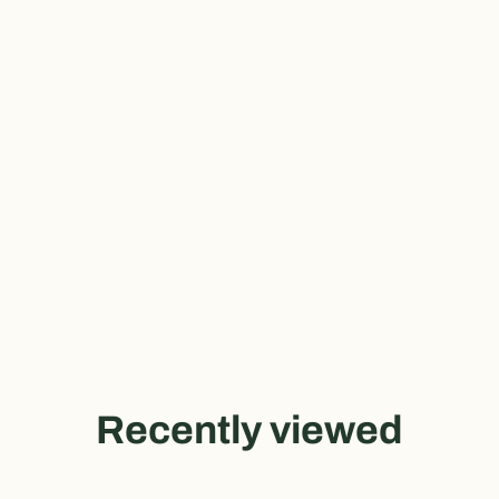
Recently viewed