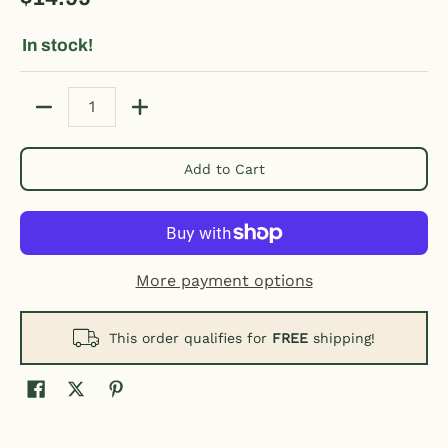
In stock!
Quantity
Add to Cart
More payment options
This order qualifies for
FREE
shipping!