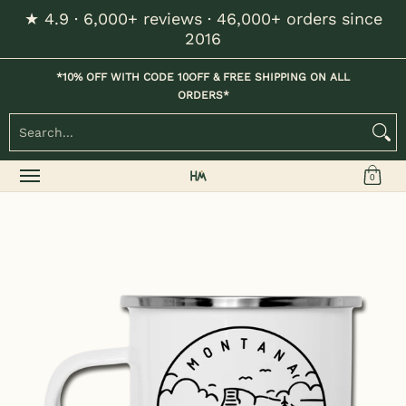
★ 4.9 · 6,000+ reviews · 46,000+ orders since
Skip to Main Content
2016
Home
Kids
Womens
Mens / Unisex
Hats
*10% OFF WITH CODE 10OFF & FREE SHIPPING ON ALL
ORDERS*
Search...
0
Skip to Main Content