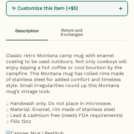
+
✨ Customize this item (+$5)
Return and
Description
Exchanges
Classic retro Montana camp mug with enamel
coating to be used outdoors. Not only cowboys will
enjoy sipping a hot coffee or cool bourbon by the
campfire. This Montana mug has rolled rims made
of stainless steel for added comfort and timeless
style. Small irregularities round up this Montana
mug’s vintage look.
.: Handwash only. Do not place in microwave.
.: Material: Enamel, rim made of stainless steel
.: Lead & cadmium free (meets FDA requirements)
.: Fills 12oz