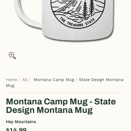
Home
All
Montana Camp Mug - State Design Montana
Mug
Montana Camp Mug - State
Design Montana Mug
Hey Mountains
$14.99