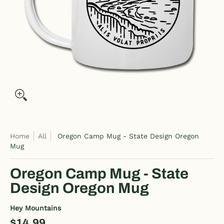
Home
All
Oregon Camp Mug - State Design Oregon
Mug
Oregon Camp Mug - State
Design Oregon Mug
Hey Mountains
$14.99