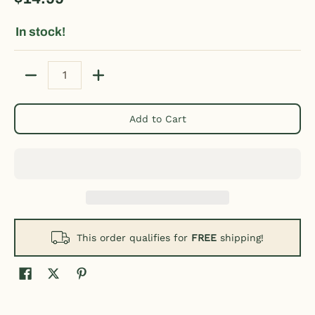
In stock!
Quantity
Add to Cart
This order qualifies for
FREE
shipping!