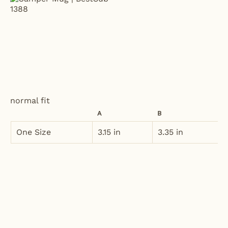
normal fit
A
B
One Size
3.15 in
3.35 in