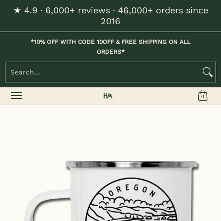
★ 4.9 · 6,000+ reviews · 46,000+ orders since
Skip to Main Content
2016
Home
Kids
Womens
Mens / Unisex
Hats
*10% OFF WITH CODE 10OFF & FREE SHIPPING ON ALL
ORDERS*
Search...
0
Skip to Main Content