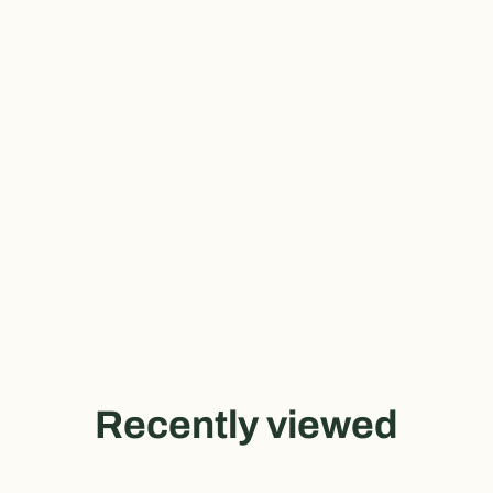
Recently viewed