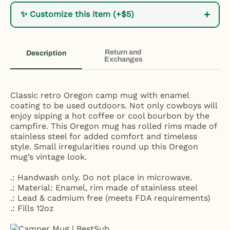
+
✨ Customize this item (+$5)
Return and
Description
Exchanges
Classic retro Oregon camp mug with enamel
coating to be used outdoors. Not only cowboys will
enjoy sipping a hot coffee or cool bourbon by the
campfire. This Oregon mug has rolled rims made of
stainless steel for added comfort and timeless
style. Small irregularities round up this Oregon
mug’s vintage look.
.: Handwash only. Do not place in microwave.
.: Material: Enamel, rim made of stainless steel
.: Lead & cadmium free (meets FDA requirements)
.: Fills 12oz