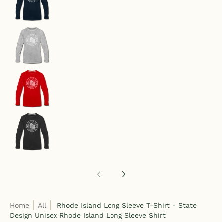
Rhode Island Long Sleeve T-Shirt - State Design
Rhode Island Long Sleeve T-Shirt - State Design
Rhode Island Long Sleeve T-Shirt - State Design
Home
All
Rhode Island Long Sleeve T-Shirt - State
Design Unisex Rhode Island Long Sleeve Shirt