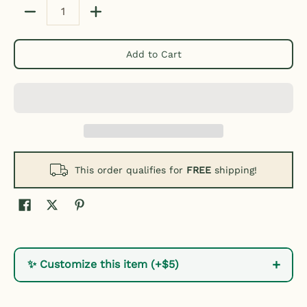
Quantity
Add to Cart
This order qualifies for
FREE
shipping!
+
✨ Customize this item (+$5)