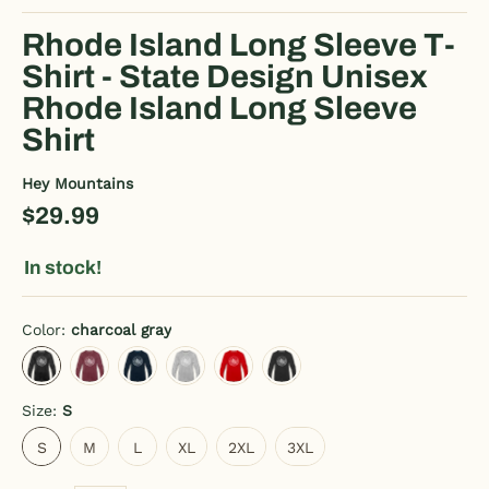
Rhode Island Long Sleeve T-
Shirt - State Design Unisex
Rhode Island Long Sleeve
Shirt
Hey Mountains
$29.99
In stock!
Color:
charcoal gray
charcoal gray
heather burgundy
deep navy
heather gray
red
black
Size:
S
S
M
L
XL
2XL
3XL
S
M
L
XL
2XL
3XL