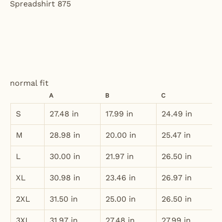
normal fit
A
B
C
S
27.48 in
17.99 in
24.49 in
M
28.98 in
20.00 in
25.47 in
L
30.00 in
21.97 in
26.50 in
XL
30.98 in
23.46 in
26.97 in
2XL
31.50 in
25.00 in
26.50 in
3XL
31.97 in
27.48 in
27.99 in