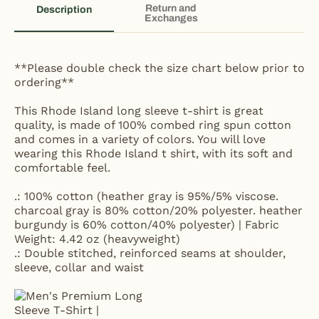
Return and
Description
Exchanges
**Please double check the size chart below prior to
ordering**
This Rhode Island long sleeve t-shirt is great
quality, is made of 100% combed ring spun cotton
and comes in a variety of colors. You will love
wearing this Rhode Island t shirt, with its soft and
comfortable feel.
.: 100% cotton (heather gray is 95%/5% viscose.
charcoal gray is 80% cotton/20% polyester. heather
burgundy is 60% cotton/40% polyester) | Fabric
Weight: 4.42 oz (heavyweight)
.: Double stitched, reinforced seams at shoulder,
sleeve, collar and waist