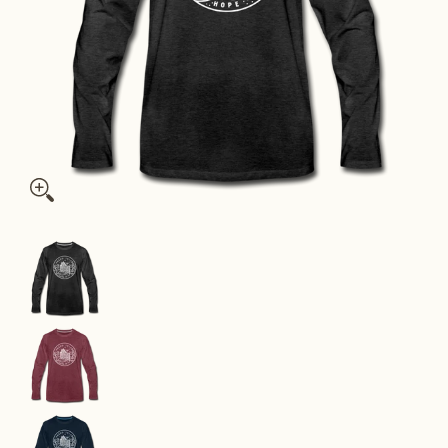
Rhode Island Long Sleeve T-Shirt - State Design Unisex Rhode 
Rhode Island Long Sleeve T-Shirt - State Design
Rhode Island Long Sleeve T-Shirt - State Design
Rhode Island Long Sleeve T-Shirt - State Design