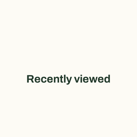
Recently viewed