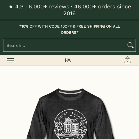
★ 4.9 · 6,000+ reviews · 46,000+ orders since
Skip to Main Content
2016
Home
Kids
Womens
Mens / Unisex
Hats
*10% OFF WITH CODE 10OFF & FREE SHIPPING ON ALL
ORDERS*
Search...
0
Skip to Main Content