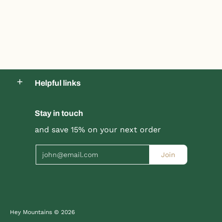
Helpful links
Stay in touch
Product title
Product title
and save 15% on your next order
$19.99 |
$24.99
$19.99 |
$24.99
Email
Join
Quick Shop
Quick Shop
Hey Mountains
© 2026