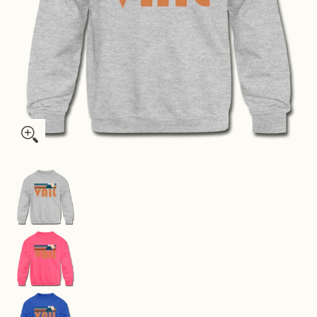
Vail, Colorado Youth Sweatshirt - Retro Mountain Youth Vail 
Vail, Colorado Youth Sweatshirt - Retro Mounta
Vail, Colorado Youth Sweatshirt - Retro Mounta
Vail, Colorado Youth Sweatshirt - Retro Mounta