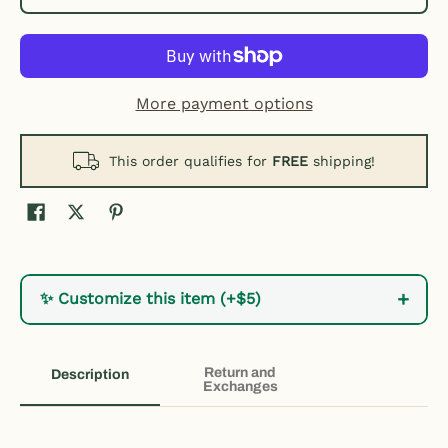
More payment options
This order qualifies for
FREE
shipping!
+
✨ Customize this item (+$5)
Return and
Description
Exchanges