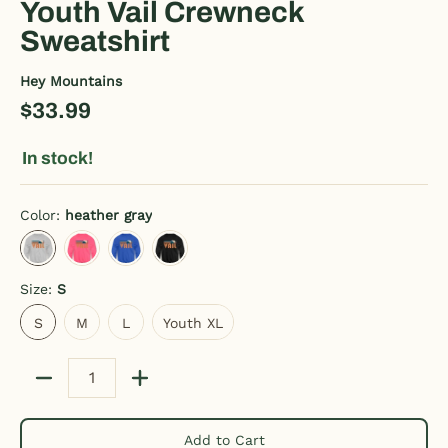
Youth Vail Crewneck
Sweatshirt
Hey Mountains
$33.99
In stock!
Color:
heather gray
heather gray
neon pink
royal blue
black
Size:
S
S
M
L
Youth XL
S
M
L
Youth XL
Quantity
Add to Cart