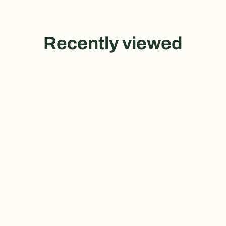
Recently viewed