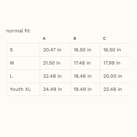
normal fit
A
B
C
S
20.47 in
16.50 in
16.50 in
M
21.50 in
17.48 in
17.99 in
L
22.48 in
18.46 in
20.00 in
Youth XL
24.49 in
19.49 in
22.48 in