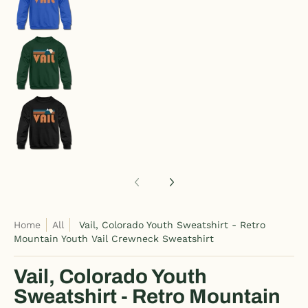
Vail, Colorado Youth Sweatshirt - Retro Mounta
Vail, Colorado Youth Sweatshirt - Retro Mounta
Home
All
Vail, Colorado Youth Sweatshirt - Retro
Mountain Youth Vail Crewneck Sweatshirt
Vail, Colorado Youth
Sweatshirt - Retro Mountain