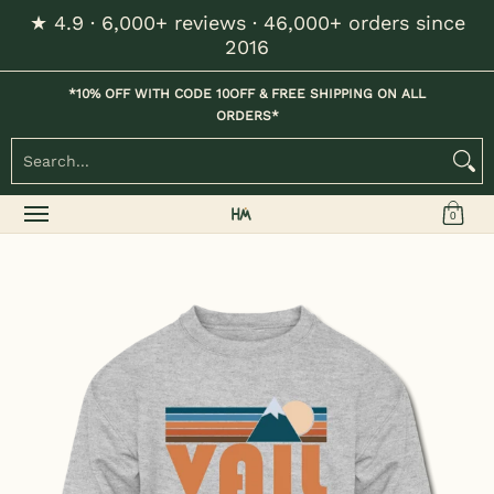
★ 4.9 · 6,000+ reviews · 46,000+ orders since
Skip to Main Content
2016
Home
Kids
Womens
Mens / Unisex
Hats
*10% OFF WITH CODE 10OFF & FREE SHIPPING ON ALL
ORDERS*
Search...
0
Skip to Main Content