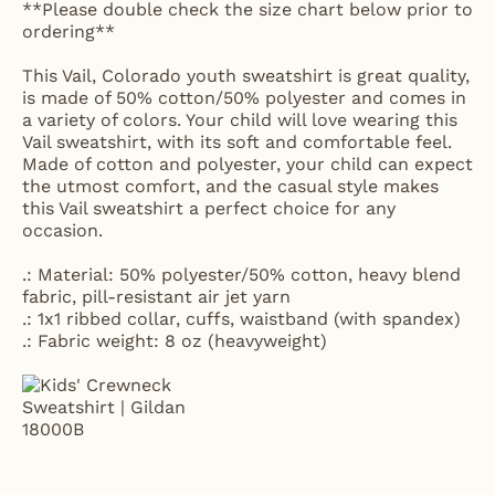
**Please double check the size chart below prior to
ordering**
This Vail, Colorado youth sweatshirt is great quality,
is made of 50% cotton/50% polyester and comes in
a variety of colors. Your child will love wearing this
Vail sweatshirt, with its soft and comfortable feel.
Made of cotton and polyester, your child can expect
the utmost comfort, and the casual style makes
this Vail sweatshirt a perfect choice for any
occasion.
.: Material: 50% polyester/50% cotton, heavy blend
fabric, pill-resistant air jet yarn
.: 1x1 ribbed collar, cuffs, waistband (with spandex)
.: Fabric weight: 8 oz (heavyweight)