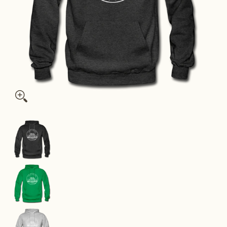
Washington Hoodie - State Design Unisex Washington Hooded 
Washington Hoodie - State Design Unisex Washi
Washington Hoodie - State Design Unisex Washi
Washington Hoodie - State Design Unisex Washi