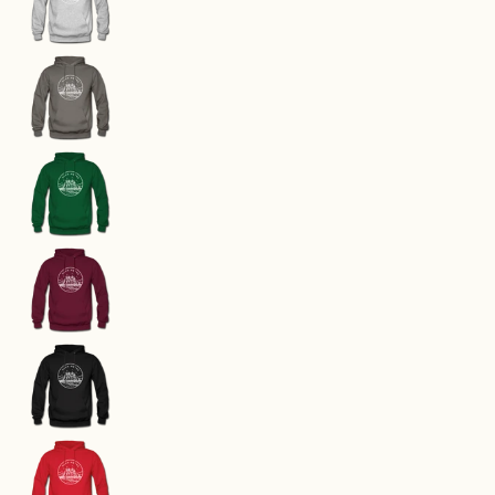
Washington Hoodie - State Design Unisex Washi
Washington Hoodie - State Design Unisex Washi
Washington Hoodie - State Design Unisex Washi
Washington Hoodie - State Design Unisex Washi
Washington Hoodie - State Design Unisex Washi