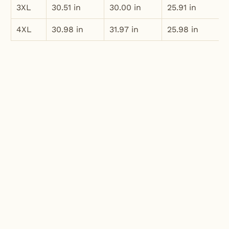
3XL
30.51 in
30.00 in
25.91 in
4XL
30.98 in
31.97 in
25.98 in