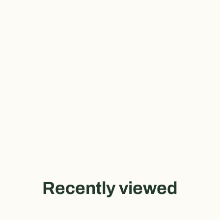
Recently viewed