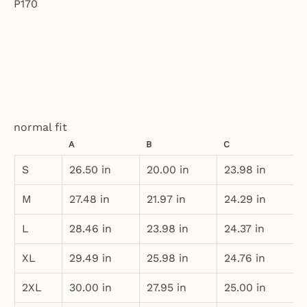
normal fit
A
B
C
S
26.50 in
20.00 in
23.98 in
M
27.48 in
21.97 in
24.29 in
L
28.46 in
23.98 in
24.37 in
XL
29.49 in
25.98 in
24.76 in
2XL
30.00 in
27.95 in
25.00 in