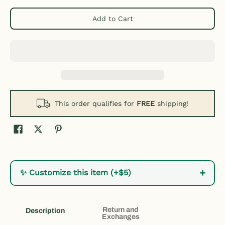
Add to Cart
This order qualifies for
FREE
shipping!
+
✨ Customize this item (+$5)
Return and
Description
Exchanges