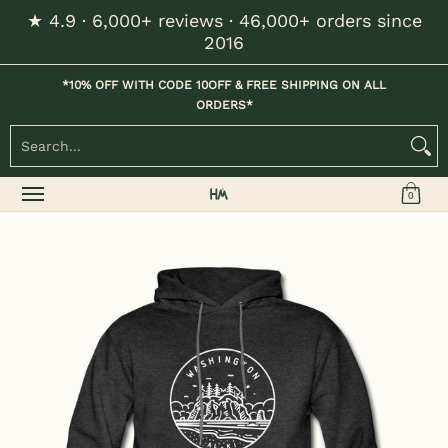
★ 4.9 · 6,000+ reviews · 46,000+ orders since
Skip to Main Content
2016
Home
Kids
Womens
Mens / Unisex
Hats
*10% OFF WITH CODE 10OFF & FREE SHIPPING ON ALL
ORDERS*
Search...
0
Skip to Main Content