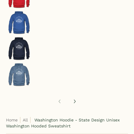
Washington Hoodie - State Design Unisex Washi
Washington Hoodie - State Design Unisex Washi
Washington Hoodie - State Design Unisex Washi
Home
All
Washington Hoodie - State Design Unisex
Washington Hooded Sweatshirt