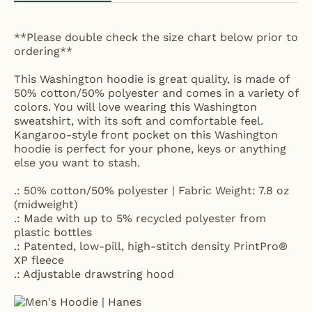
**Please double check the size chart below prior to
ordering**
This Washington hoodie is great quality, is made of
50% cotton/50% polyester and comes in a variety of
colors. You will love wearing this Washington
sweatshirt, with its soft and comfortable feel.
Kangaroo-style front pocket on this Washington
hoodie is perfect for your phone, keys or anything
else you want to stash.
.: 50% cotton/50% polyester | Fabric Weight: 7.8 oz
(midweight)
.: Made with up to 5% recycled polyester from
plastic bottles
.: Patented, low-pill, high-stitch density PrintPro®
XP fleece
.: Adjustable drawstring hood