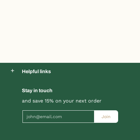
Helpful links
Stay in touch
and save 15% on your next order
Email
Join
Product title
Product title