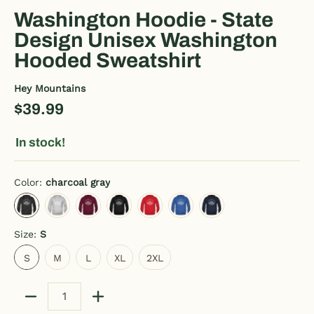
Washington Hoodie - State
Design Unisex Washington
Hooded Sweatshirt
Hey Mountains
$39.99
In stock!
Color:
charcoal gray
charcoal gray
heather gray
burgundy
black
red
royal blue
navy
Size:
S
S
M
L
XL
2XL
S
M
L
XL
2XL
Quantity