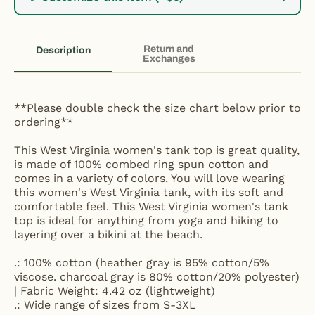
Return and
Description
Exchanges
**Please double check the size chart below prior to
ordering**
This West Virginia women's tank top is great quality,
is made of 100% combed ring spun cotton and
comes in a variety of colors. You will love wearing
this women's West Virginia tank, with its soft and
comfortable feel. This West Virginia women's tank
top is ideal for anything from yoga and hiking to
layering over a bikini at the beach.
.: 100% cotton (heather gray is 95% cotton/5%
viscose. charcoal gray is 80% cotton/20% polyester)
| Fabric Weight: 4.42 oz (lightweight)
.: Wide range of sizes from S-3XL