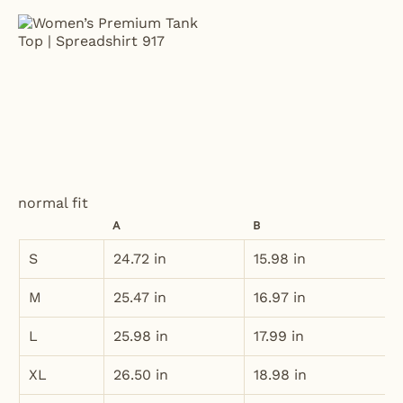
normal fit
A
B
S
24.72 in
15.98 in
M
25.47 in
16.97 in
L
25.98 in
17.99 in
XL
26.50 in
18.98 in