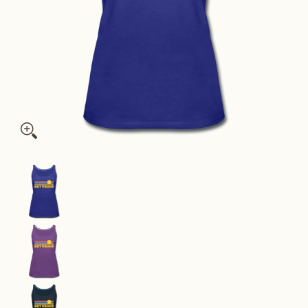
West Virginia Women’s Tank Top - Retro Sunrise Women’s West 
West Virginia Women’s Tank Top - Retro Sunrise
West Virginia Women’s Tank Top - Retro Sunrise
West Virginia Women’s Tank Top - Retro Sunrise