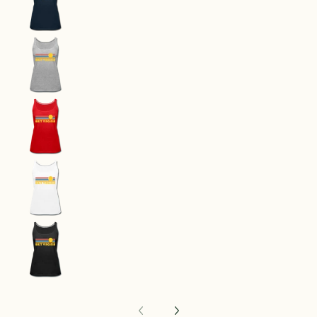
West Virginia Women’s Tank Top - Retro Sunrise
West Virginia Women’s Tank Top - Retro Sunrise
West Virginia Women’s Tank Top - Retro Sunrise
West Virginia Women’s Tank Top - Retro Sunrise