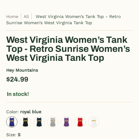
Home
All
West Virginia Women’s Tank Top - Retro
Sunrise Women’s West Virginia Tank Top
West Virginia Women’s Tank
Top - Retro Sunrise Women’s
West Virginia Tank Top
Hey Mountains
$24.99
In stock!
Color:
royal blue
royal blue
black
deep navy
heather gray
purple
red
white
Size:
S
S
M
L
XL
2XL
3XL