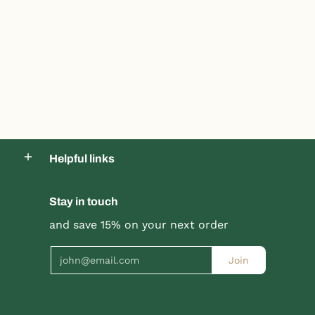
Helpful links
Stay in touch
Product title
Product title
and save 15% on your next order
$19.99 |
$24.99
$19.99 |
$24.99
Email
Join
Quick Shop
Quick Shop