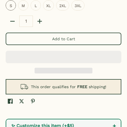
S
M
L
XL
2XL
3XL
Quantity
Add to Cart
This order qualifies for
FREE
shipping!
+
✨ Customize this item (+$5)