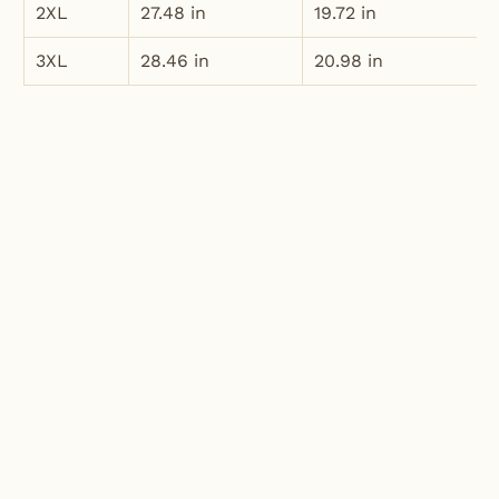
2XL
27.48 in
19.72 in
3XL
28.46 in
20.98 in