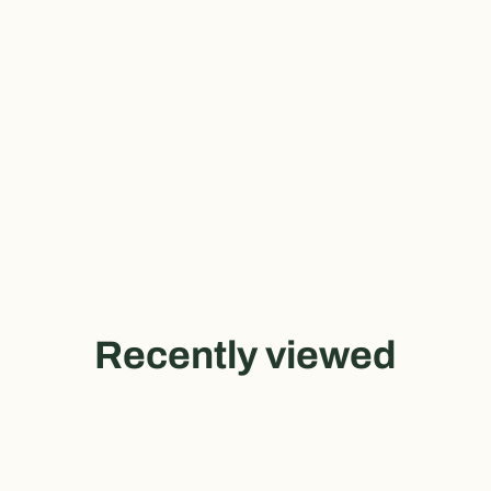
Recently viewed