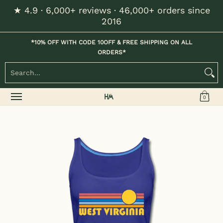
★ 4.9 · 6,000+ reviews · 46,000+ orders since
Skip to Main Content
2016
Home
Kids
Womens
Mens / Unisex
Hats
*10% OFF WITH CODE 10OFF & FREE SHIPPING ON ALL
ORDERS*
Search...
0
Skip to Main Content